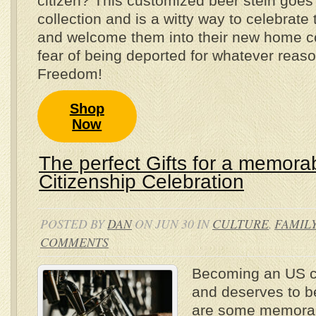
citizen? This customized beer stein goes 
collection and is a witty way to celebrate 
and welcome them into their new home co
fear of being deported for whatever reas
Freedom!
Shop
Now
The perfect Gifts for a memora
Citizenship Celebration
POSTED BY
DAN
ON JUN 30 IN
CULTURE
,
FAMIL
COMMENTS
Becoming an US cit
and deserves to b
are some memorabl