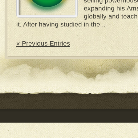
selling powerhous
expanding his Am
globally and teach
it. After having studied in the...
« Previous Entries