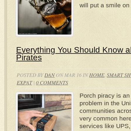
will put a smile o
Everything You Should Know a
Pirates
POSTED BY
DAN
ON MAR 16 IN
HOME
,
SMART S
EXPAT
|
0 COMMENTS
Porch piracy is an
problem in the Uni
communities across
very common here 
services like UPS