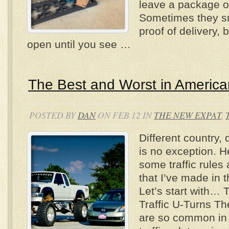
leave a package on
Sometimes they sn
proof of delivery, bu
open until you see …
The Best and Worst in American
POSTED BY
DAN
ON FEB 12 IN
THE NEW EXPAT
,
Different country, d
is no exception. H
some traffic rules
that I’ve made in t
Let’s start with… 
Traffic U-Turns Th
are so common in