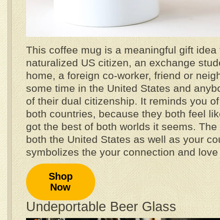
This coffee mug is a meaningful gift idea 
naturalized US citizen, an exchange stude
home, a foreign co-worker, friend or nei
some time in the United States and anybo
of their dual citizenship. It reminds you o
both countries, because they both feel l
got the best of both worlds it seems. The h
both the United States as well as your cou
symbolizes the your connection and love f
Shop
Now
Undeportable Beer Glass