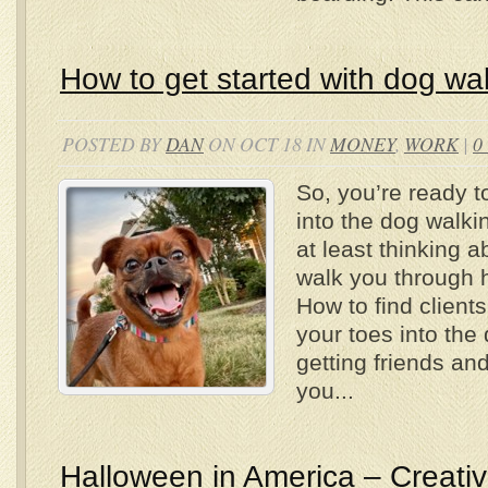
How to get started with dog wa
POSTED BY
DAN
ON OCT 18 IN
MONEY
,
WORK
|
0
So, you’re ready to
into the dog walki
at least thinking a
walk you through h
How to find client
your toes into the
getting friends an
you...
Halloween in America – Creativi