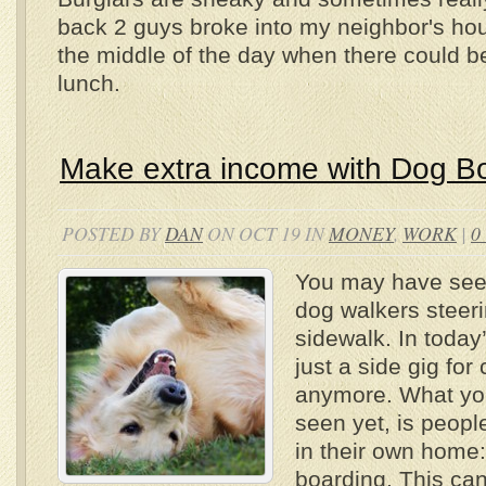
back 2 guys broke into my neighbor's hou
the middle of the day when there could b
lunch.
Make extra income with Dog B
POSTED BY
DAN
ON OCT 19 IN
MONEY
,
WORK
|
0
You may have see
dog walkers steer
sidewalk. In today’
just a side gig for
anymore. What y
seen yet, is peopl
in their own home:
boarding. This ca