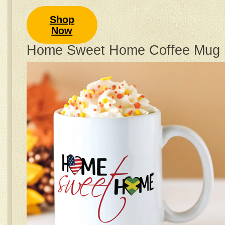
Shop
Now
Home Sweet Home Coffee Mug