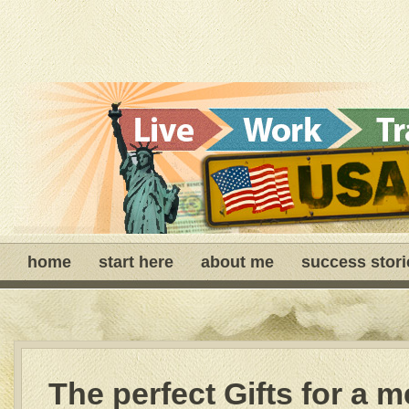
home
start here
about me
success stori
The perfect Gifts for a 