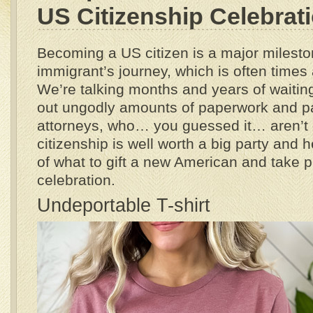
US Citizenship Celebrat
Becoming a US citizen is a major milesto
immigrant’s journey, which is often times
We’re talking months and years of waiting
out ungodly amounts of paperwork and p
attorneys, who… you guessed it… aren’t
citizenship is well worth a big party and 
of what to gift a new American and take pa
celebration.
Undeportable T-shirt