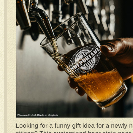
Looking for a funny gift idea for a newly 