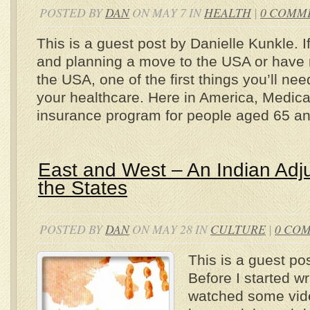
POSTED BY
DAN
ON MAY 7 IN
HEALTH
|
0 COMM
This is a guest post by Danielle Kunkle. I
and planning a move to the USA or have r
the USA, one of the first things you’ll ne
your healthcare. Here in America, Medicar
insurance program for people aged 65 a
East and West – An Indian Adjus
the States
POSTED BY
DAN
ON MAY 28 IN
CULTURE
|
0 CO
This is a guest pos
Before I started wri
watched some vid