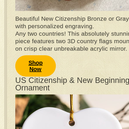
Beautiful New Citizenship Bronze or Gray 
with personalized engraving.
Any two countries! This absolutely stunni
piece features two 3D country flags mou
on crisp clear unbreakable acrylic mirror.
Shop
Now
US Citizenship & New Beginnin
Ornament