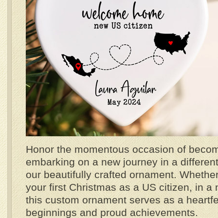
Honor the momentous occasion of becomi
embarking on a new journey in a different 
our beautifully crafted ornament. Whether 
your first Christmas as a US citizen, in a 
this custom ornament serves as a heartf
beginnings and proud achievements.