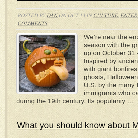
POSTED BY
DAN
ON OCT 13 IN
CULTURE
,
ENTER
COMMENTS
We’re near the end
season with the g
up on October 31 
Inspired by ancient
with giant bonfire
ghosts, Halloween
U.S. by the many I
immigrants who c
during the 19th century. Its popularity …
What you should know about M