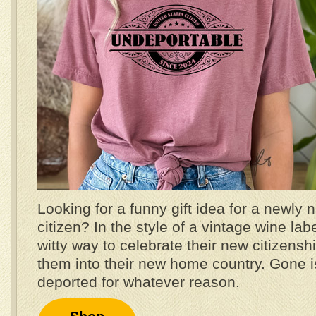
Looking for a funny gift idea for a newly 
citizen? In the style of a vintage wine label
witty way to celebrate their new citizen
them into their new home country. Gone is
deported for whatever reason.