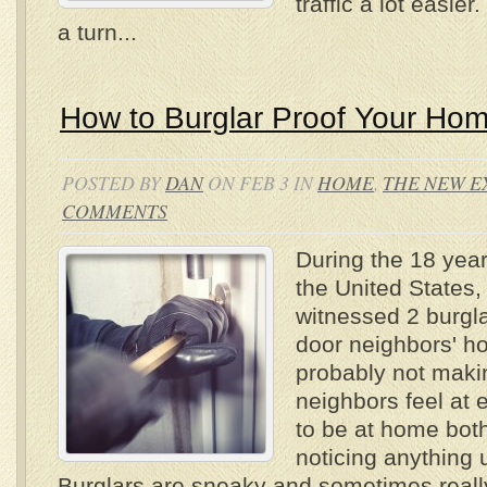
traffic a lot easie
a turn...
How to Burglar Proof Your Ho
POSTED BY
DAN
ON FEB 3 IN
HOME
,
THE NEW E
COMMENTS
During the 18 years
the United States
witnessed 2 burgla
door neighbors' ho
probably not maki
neighbors feel at 
to be at home both
noticing anything u
Burglars are sneaky and sometimes really