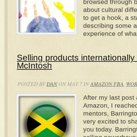
browsed through b
about cultural diff
to get a hook, a st
describing some 
experience of what
Selling products internationally
McIntosh
POSTED BY
DAN
ON MAY 7 IN
AMAZON FBA
,
WO
After my last post
Amazon, I reached
mentors, Barringt
very excited to sh
you today. Barring