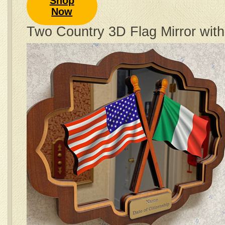
Shop
Now
Two Country 3D Flag Mirror wit