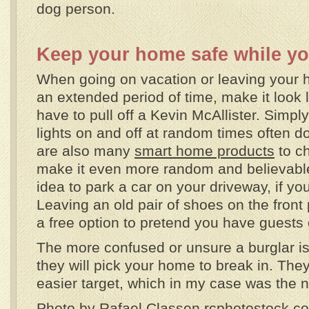
dog person.
Keep your home safe while yo
When going on vacation or leaving your 
an extended period of time, make it look l
have to pull off a Kevin McAllister. Simply
lights on and off at random times often do
are also many
smart home products
to c
make it even more random and believable.
idea to park a car on your driveway, if yo
Leaving an old pair of shoes on the front 
a free option to pretend you have guests 
The more confused or unsure a burglar is, 
they will pick your home to break in. They
easier target, which in my case was the n
Photo by Rafael Classen rcphotostock.c