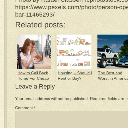
https://www.pexels.com/photo/person-ope
bar-11465293/
Related posts:
How to Call Back
Housing – Should I
The Best and
Home For Cheap
Rent or Buy?
Worst in Americ
Traffic
Leave a Reply
Your email address will not be published.
Required fields are
Comment
*