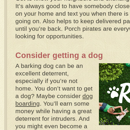
It’s always good to have somebody close
on your home and text you when there is
going on. Also helps to keep delivered p
until you’re back. Porch pirates are ever
looking for opportunities.
Consider getting a dog
A barking dog can be an
excellent deterrent,
especially if you’re not
home. You don’t want to get
a dog? Maybe consider
dog
boarding
. You’ll earn some
money while having a great
deterrent for intruders. And
you might even become a