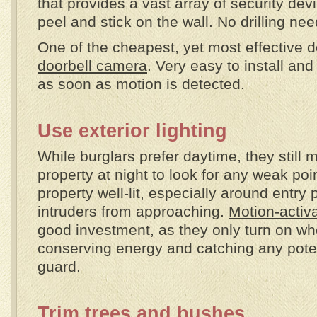
that provides a vast array of security devi
peel and stick on the wall. No drilling ne
One of the cheapest, yet most effective d
doorbell camera
. Very easy to install and
as soon as motion is detected.
Use exterior lighting
While burglars prefer daytime, they still 
property at night to look for any weak po
property well-lit, especially around entry 
intruders from approaching.
Motion-activa
good investment, as they only turn on w
conserving energy and catching any potent
guard.
Trim trees and bushes