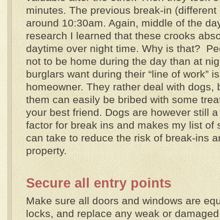
minutes. The previous break-in (differen
around 10:30am. Again, middle of the day
research I learned that these crooks abso
daytime over night time. Why is that? Pe
not to be home during the day than at nigh
burglars want during their “line of work” is
homeowner. They rather deal with dogs,
them can easily be bribed with some tre
your best friend. Dogs are however still a
factor for break ins and makes my list o
can take to reduce the risk of break-ins a
property.
Secure all entry points
Make sure all doors and windows are equ
locks, and replace any weak or damaged 