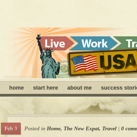
home
start here
about me
success stori
Feb 3
Posted in
Home
,
The New Expat
,
Travel
|
0 com