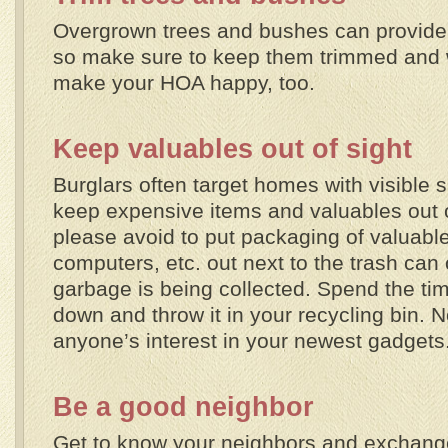
Overgrown trees and bushes can provide 
so make sure to keep them trimmed and we
make your HOA happy, too.
Keep valuables out of sight
Burglars often target homes with visible s
keep expensive items and valuables out of
please avoid to put packaging of valuabl
computers, etc. out next to the trash can
garbage is being collected. Spend the tim
down and throw it in your recycling bin. 
anyone’s interest in your newest gadgets
Be a good neighbor
Get to know your neighbors and exchan