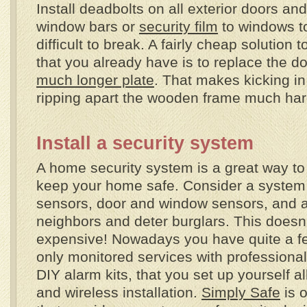
Install deadbolts on all exterior doors an
window bars or
security film
to windows 
difficult to break. A fairly cheap solution t
that you already have is to replace the do
much longer plate
. That makes kicking in
ripping apart the wooden frame much hard
Install a security system
A home security system is a great way to
keep your home safe. Consider a system
sensors, door and window sensors, and a 
neighbors and deter burglars. This doesn
expensive! Nowadays you have quite a fe
only monitored services with professional 
DIY alarm kits, that you set up yourself a
and wireless installation.
Simply Safe
is o