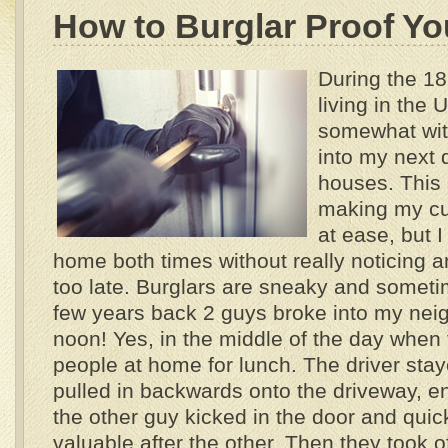
How to Burglar Proof Y
During the 18
living in the 
somewhat wit
into my next 
houses. This 
making my cur
at ease, but 
home both times without really noticing an
too late. Burglars are sneaky and sometim
few years back 2 guys broke into my nei
noon! Yes, in the middle of the day when
people at home for lunch.
The driver stay
pulled in backwards onto the driveway, en
the other guy kicked in the door and quic
valuable after the other. Then they took of