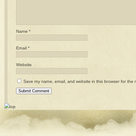
Name
*
Email
*
Website
Save my name, email, and website in this browser for the 