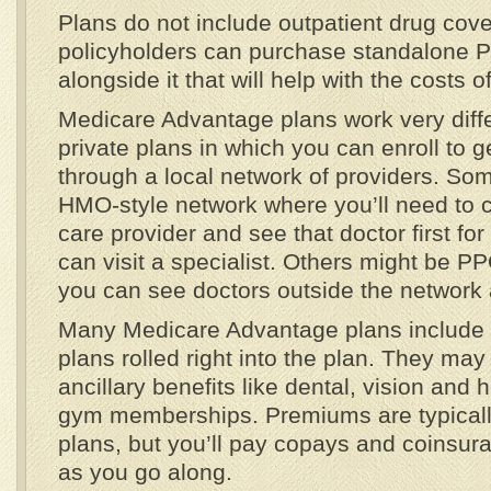
Plans do not include outpatient drug cov
policyholders can purchase standalone P
alongside it that will help with the costs o
Medicare Advantage plans work very diffe
private plans in which you can enroll to g
through a local network of providers. S
HMO-style network where you’ll need to 
care provider and see that doctor first for
can visit a specialist. Others might be P
you can see doctors outside the network a
Many Medicare Advantage plans include 
plans rolled right into the plan. They ma
ancillary benefits like dental, vision and
gym memberships. Premiums are typicall
plans, but you’ll pay copays and coinsura
as you go along.