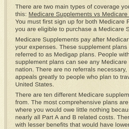
There are two main types of coverage yo
this:
Medicare Supplements vs Medicare
You must first sign up for both Medicare 
you are eligible to purchase a Medicare
Medicare Supplements pay after Medicare
your expenses. These supplement plans
referred to as Medigap plans. People wit
supplement plans can see any Medicare p
nation. There are no referrals necessary,
appeals greatly to people who plan to tra
United States.
There are ten different Medicare supple
from. The most comprehensive plans are
where you would owe little nothing becau
nearly all Part A and B related costs. The
with lesser benefits that would have low