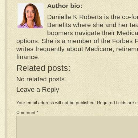
Author bio:
Danielle K Roberts is the co-f
Benefits
where she and her te
boomers navigate their Medica
options. She is a member of the Forbes 
writes frequently about Medicare, retire
finance.
Related posts:
No related posts.
Leave a Reply
Your email address will not be published.
Required fields are
Comment
*