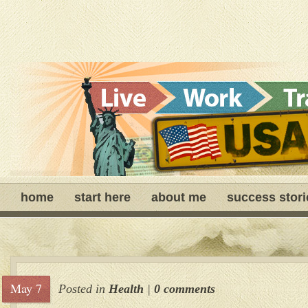
home
start here
about me
success stori
May 7
Posted in
Health
|
0 comments