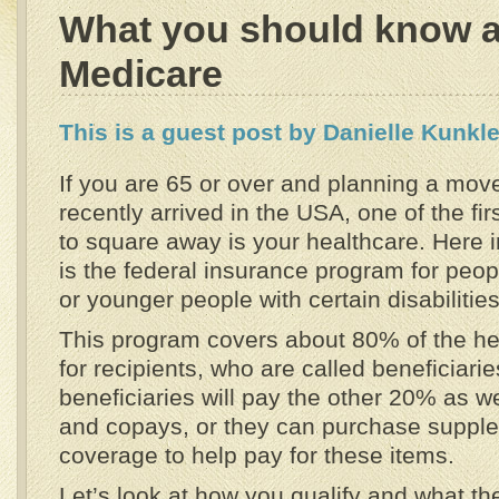
What you should know 
Medicare
This is a guest post by Danielle Kunkle
If you are 65 or over and planning a mov
recently arrived in the USA, one of the fir
to square away is your healthcare. Here 
is the federal insurance program for peo
or younger people with certain disabilities
This program covers about 80% of the h
for recipients, who are called beneficiari
beneficiaries will pay the other 20% as w
and copays, or they can purchase suppl
coverage to help pay for these items.
Let’s look at how you qualify and what th