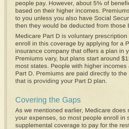
people pay. However, about 5% of benefi
based on their higher incomes. Premiums 
to you unless you also have Social Secur
then they would be deducted from those b
Medicare Part D is voluntary prescriptio
enroll in this coverage by applying for a 
insurance company that offers a plan in y
Premiums vary, but plans start around $
most states. People with higher incomes 
Part D. Premiums are paid directly to th
that is providing your Part D plan.
Covering the Gaps
As we mentioned earlier, Medicare does 
your expenses, so most people enroll in 
supplemental coverage to pay for the rest