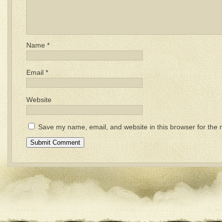
Name
*
Email
*
Website
Save my name, email, and website in this browser for the 