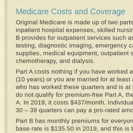
Medicare Costs and Coverage
Original Medicare is made up of two parts
inpatient hospital expenses, skilled nursi
B provides for outpatient services such as
testing, diagnostic imaging, emergency c
supplies, medical equipment, outpatient 
chemotherapy, and dialysis.
Part A costs nothing if you have worked a
(10 years) or you are married for at leas
who has worked these quarters and is at l
do not qualify for premium-free Part A, th
A. In 2019, it costs $437/month. Individu
30 – 39 quarters can pay a pro-rated amo
Part B has monthly premiums for everyo
base rate is $135.50 in 2019, and this is