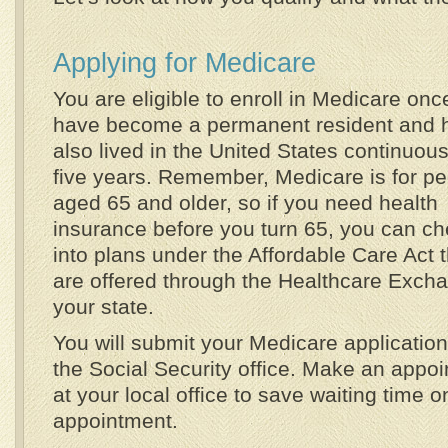
Applying for Medicare
You are eligible to enroll in Medicare onc
have become a permanent resident and 
also lived in the United States continuous
five years. Remember, Medicare is for p
aged 65 and older, so if you need health
insurance before you turn 65, you can c
into plans under the Affordable Care Act t
are offered through the Healthcare Excha
your state.
You will submit your Medicare application
the Social Security office. Make an appo
at your local office to save waiting time o
appointment.