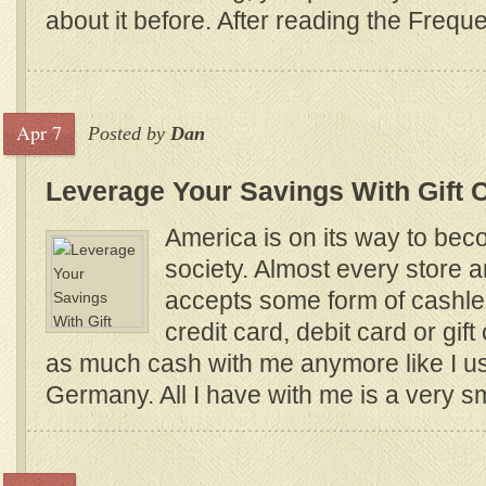
about it before. After reading the Freque
Apr 7
Posted by
Dan
Leverage Your Savings With Gift 
America is on its way to be
society. Almost every store 
accepts some form of cashle
credit card, debit card or gift
as much cash with me anymore like I us
Germany. All I have with me is a very s