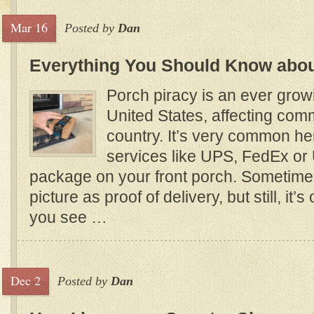
Mar 16
Posted by
Dan
Everything You Should Know abou
Porch piracy is an ever grow
United States, affecting com
country. It’s very common her
services like UPS, FedEx or
package on your front porch. Sometime
picture as proof of delivery, but still, it’s
you see …
Dec 2
Posted by
Dan