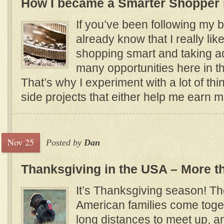
How I became a Smarter Shopper 
If you’ve been following my b
already know that I really lik
shopping smart and taking a
many opportunities here in t
That’s why I experiment with a lot of thin
side projects that either help me earn
Nov 25
Posted by
Dan
Thanksgiving in the USA – More th
It’s Thanksgiving season! T
American families come toget
long distances to meet up, a