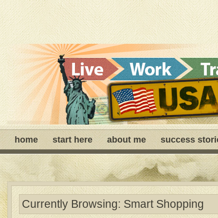
home
start here
about me
success stori
Currently Browsing: Smart Shopping