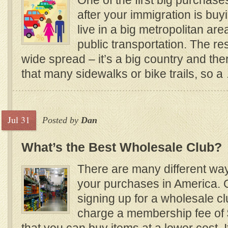
One of the first big purchas
after your immigration is buy
live in a big metropolitan ar
public transportation. The re
wide spread – it’s a big country and the
that many sidewalks or bike trails, so a
Jul 31
Posted by
Dan
What’s the Best Wholesale Club?
There are many different wa
your purchases in America. 
signing up for a wholesale clu
charge a membership fee of 