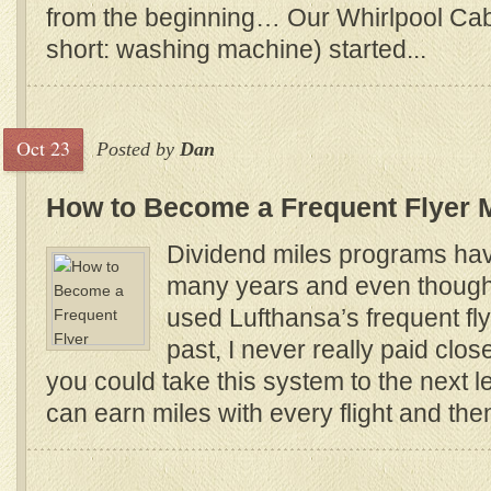
from the beginning… Our Whirlpool Cabr
short: washing machine) started...
Oct 23
Posted by
Dan
How to Become a Frequent Flyer M
Dividend miles programs hav
many years and even though
used Lufthansa’s frequent fl
past, I never really paid clos
you could take this system to the next le
can earn miles with every flight and th