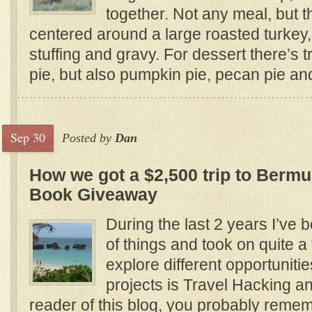
together. Not any meal, but th
centered around a large roasted turkey
stuffing and gravy. For dessert there’s t
pie, but also pumpkin pie, pecan pie and
Sep 30
Posted by
Dan
How we got a $2,500 trip to Bermud
Book Giveaway
During the last 2 years I’ve b
of things and took on quite a 
explore different opportuniti
projects is Travel Hacking and
reader of this blog, you probably reme