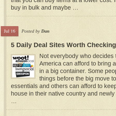
that you can buy items at a lower cost. It
buy in bulk and maybe …
Jul 16
Posted by
Dan
5 Daily Deal Sites Worth Checking
Not everybody who decides t
America can afford to bring al
in a big container. Some peopl
things before the big move to
essentials and others can afford to kee
house in their native country and newly
…