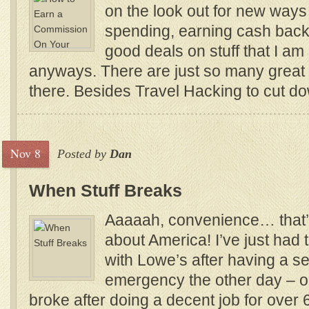
on the look out for new ways
spending, earning cash back 
good deals on stuff that I a
anyways. There are just so many great 
there. Besides Travel Hacking to cut dow
Nov 8
Posted by
Dan
When Stuff Breaks
Aaaaah, convenience… that’
about America! I’ve just had
with Lowe’s after having a s
emergency the other day – 
broke after doing a decent job for over 