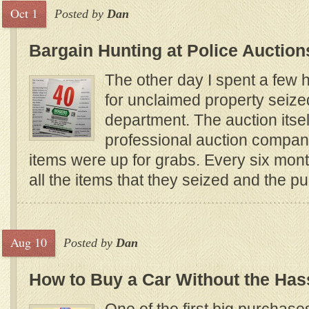
Oct 1
Posted by
Dan
Bargain Hunting at Police Auction
The other day I spent a few 
for unclaimed property seize
department. The auction itse
professional auction compa
items were up for grabs. Every six mont
all the items that they seized and the p
Aug 10
Posted by
Dan
How to Buy a Car Without the Has