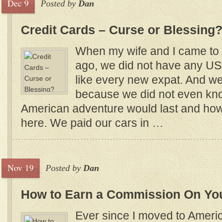
Dec 9
Posted by
Dan
Credit Cards – Curse or Blessing
When my wife and I came to 
ago, we did not have any US c
like every new expat. And we 
because we did not even kn
American adventure would last and how
here. We paid our cars in …
Nov 19
Posted by
Dan
How to Earn a Commission On Yo
Ever since I moved to Americ