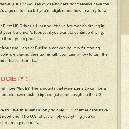
ermit (EAD)
: Spouses of visa holders don’t always have the
e’s a guide to check if you’re eligible and how to apply for a
 First US Driver’s License
: After a few week’s driving in
 your US driver’s license, if you want to continue driving.
you through the process.
thout the Hassle
: Buying a car can be very frustrating
ople are playing their game with you. Learn how to turn the
nd a hassle-free deal.
SOCIETY ::
 And How Much?
The amounts that Americans tip can be a
hen and how much to tip and get some insight in the US
e to Live in America
Why do only 39% of Americans have
 need one! The U.S. offers simply everything you can
t a great place to live.