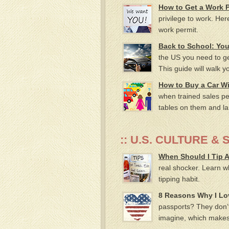
How to Get a Work P
privilege to work. Her
work permit.
Back to School: Your
the US you need to get
This guide will walk 
How to Buy a Car Wi
when trained sales pe
tables on them and la
:: U.S. CULTURE & 
When Should I Tip
real shocker. Learn w
tipping habit.
8 Reasons Why I Lov
passports? They don’t
imagine, which makes i