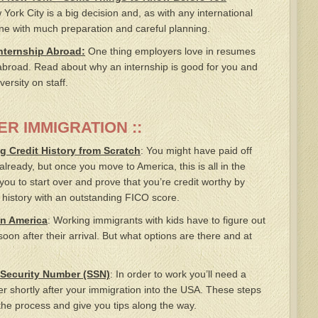
ork City is a big decision and, as with any international
ne with much preparation and careful planning.
Internship Abroad:
One thing employers love in resumes
abroad. Read about why an internship is good for you and
ersity on staff.
ER IMMIGRATION ::
g Credit History from Scratch
: You might have paid off
 already, but once you move to America, this is all in the
you to start over and prove that you’re credit worthy by
t history with an outstanding FICO score.
in America
: Working immigrants with kids have to figure out
soon after their arrival. But what options are there and at
 Security Number (SSN)
: In order to work you’ll need a
r shortly after your immigration into the USA. These steps
 the process and give you tips along the way.