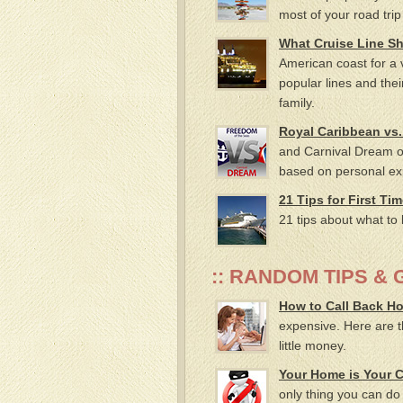
most of your road trip
What Cruise Line S
American coast for a v
popular lines and thei
family.
Royal Caribbean vs.
and Carnival Dream on
based on personal ex
21 Tips for First Ti
21 tips about what to 
:: RANDOM TIPS & G
How to Call Back H
expensive. Here are th
little money.
Your Home is Your C
only thing you can do