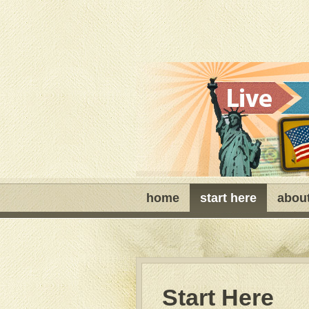
home
start here
abou
Start Here