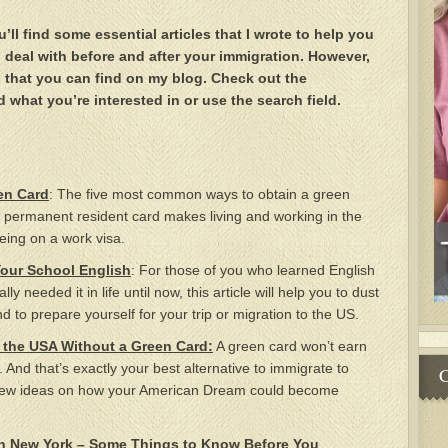
l find some essential articles that I wrote to help you
o deal with before and after your immigration. However,
ing that you can find on my blog. Check out the
d what you’re interested in or use the search field.
en Card
: The five most common ways to obtain a green
 permanent resident card makes living and working in the
eing on a work visa.
Your School English
: For those of you who learned English
ly needed it in life until now, this article will help you to dust
d to prepare yourself for your trip or migration to the US.
 the USA Without a Green Card:
A green card won’t earn
s. And that’s exactly your best alternative to immigrate to
C
 few ideas on how your American Dream could become
in New York – Some Things to Know Before You