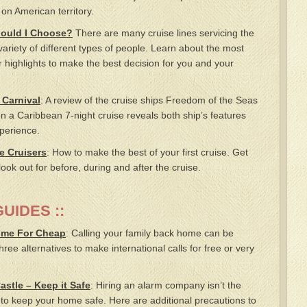
 on American territory.
hould I Choose?
There are many cruise lines servicing the
ariety of different types of people. Learn about the most
r highlights to make the best decision for you and your
 Carnival
: A review of the cruise ships Freedom of the Seas
 a Caribbean 7-night cruise reveals both ship’s features
perience.
me Cruisers
: How to make the best of your first cruise. Get
look out for before, during and after the cruise.
UIDES ::
ome For Cheap
: Calling your family back home can be
ree alternatives to make international calls for free or very
astle – Keep it Safe
: Hiring an alarm company isn’t the
 to keep your home safe. Here are additional precautions to