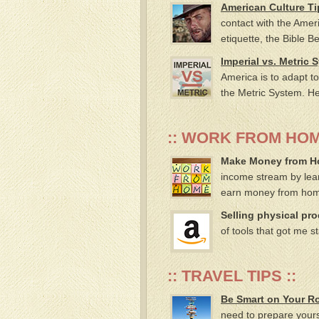
American Culture Ti
contact with the Amer
etiquette, the Bible B
Imperial vs. Metric 
America is to adapt to
the Metric System. He
:: WORK FROM HOM
Make Money from Hom
income stream by lear
earn money from ho
Selling physical pr
of tools that got me s
:: TRAVEL TIPS ::
Be Smart on Your R
need to prepare yourse