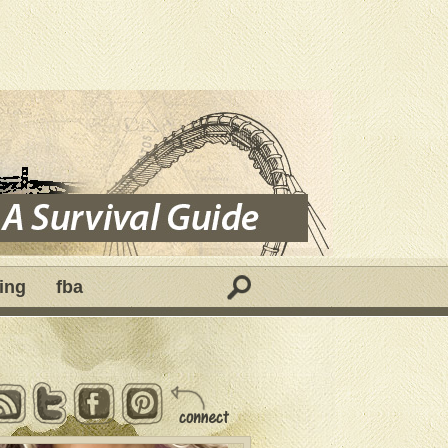
ing
fba