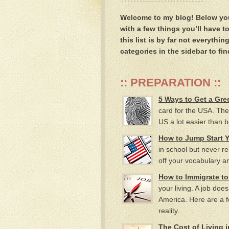
Welcome to my blog! Below you’l
with a few things you’ll have t
this list is by far not everyth
categories in the sidebar to fin
:: PREPARATION ::
5 Ways to Get a Gre
card for the USA. The
US a lot easier than b
How to Jump Start 
in school but never real
off your vocabulary an
How to Immigrate to
your living. A job doe
America. Here are a
reality.
The Cost of Living 