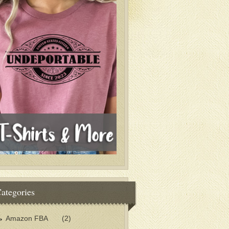
ategories
Amazon FBA
(2)