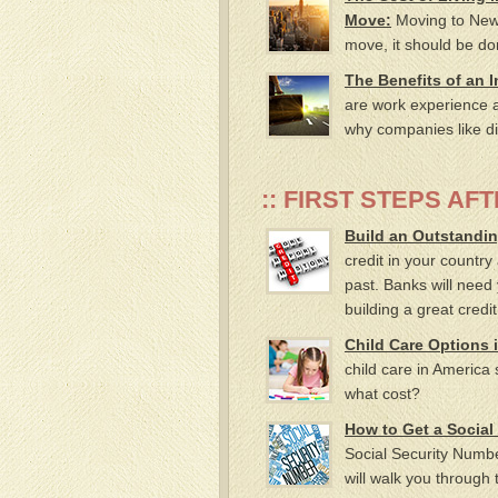
Move:
Moving to New Y
move, it should be do
The Benefits of an 
are work experience 
why companies like div
:: FIRST STEPS AFT
Build an Outstandin
credit in your country
past. Banks will need 
building a great credi
Child Care Options 
child care in America 
what cost?
How to Get a Social
Social Security Numbe
will walk you through