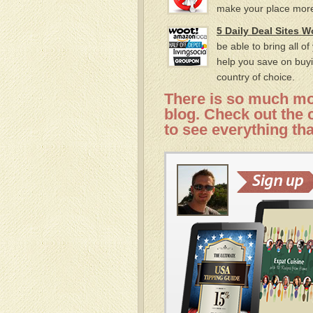
make your place more
5 Daily Deal Sites 
be able to bring all o
help you save on buyi
country of choice.
There is so much mor
blog. Check out the c
to see everything tha