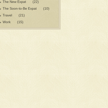
The New Expat
(22)
The Soon-to-Be Expat
(10)
Travel
(21)
Work
(15)