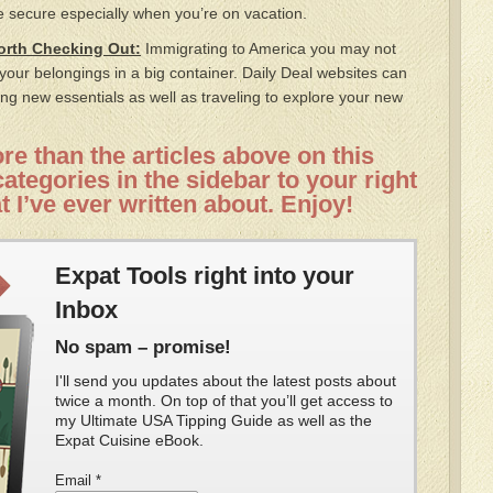
 secure especially when you’re on vacation.
Worth Checking Out:
Immigrating to America you may not
f your belongings in a big container. Daily Deal websites can
ng new essentials as well as traveling to explore your new
e than the articles above on this
ategories in the sidebar to your right
t I’ve ever written about. Enjoy!
Expat Tools right into your
Inbox
No spam – promise!
I'll send you updates about the latest posts about
twice a month. On top of that you’ll get access to
my Ultimate USA Tipping Guide as well as the
Expat Cuisine eBook.
Email
*