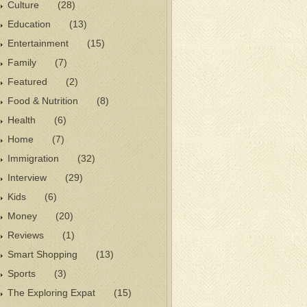
Culture
(28)
Education
(13)
Entertainment
(15)
Family
(7)
Featured
(2)
Food & Nutrition
(8)
Health
(6)
Home
(7)
Immigration
(32)
Interview
(29)
Kids
(6)
Money
(20)
Reviews
(1)
Smart Shopping
(13)
Sports
(3)
The Exploring Expat
(15)