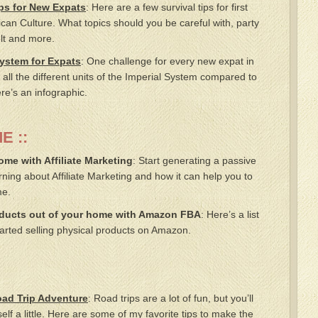
ps for New Expats
: Here are a few survival tips for first
ican Culture. What topics should you be careful with, party
elt and more.
System for Expats
: One challenge for every new expat in
 all the different units of the Imperial System compared to
re’s an infographic.
E ::
e with Affiliate Marketing
: Start generating a passive
ning about Affiliate Marketing and how it can help you to
me.
oducts out of your home with Amazon FBA
: Here’s a list
tarted selling physical products on Amazon.
oad Trip Adventure
: Road trips are a lot of fun, but you’ll
lf a little. Here are some of my favorite tips to make the