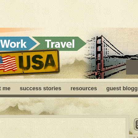
t me
success stories
resources
guest blogg