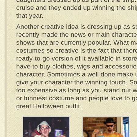
cruise and they ended up winning the sh
that year.
Another creative idea is dressing up as 
recently made the news or main characte
shows that are currently popular. What 
costumes so creative is the fact that ther
ready-to-go version of it available in stor
have to buy clothes, wigs and accessories 
character. Sometimes a well done make u
give your character the winning touch. S
too expensive as long as you stand out w
or funniest costume and people love to go
great Halloween outfit.