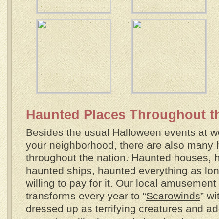
Haunted Places Throughout t
Besides the usual Halloween events at wor
your neighborhood, there are also many 
throughout the nation. Haunted houses, 
haunted ships, haunted everything as lo
willing to pay for it. Our local amusement 
transforms every year to “
Scarowinds
” w
dressed up as terrifying creatures and ad