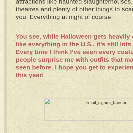
attractions like haunted slaughterhouses
theatres and plenty of other things to sca
you. Everything at night of course.
You see, while Halloween gets heavily
like everything in the U.S., it’s still lots
Every time I think I’ve seen every cost
people surprise me with outfits that m
seen before. I hope you get to experien
this year!