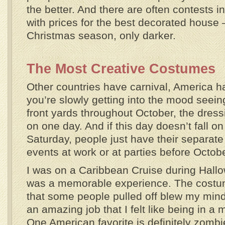
the better. And there are often contests 
with prices for the best decorated house –
Christmas season, only darker.
The Most Creative Costumes
Other countries have carnival, America 
you’re slowly getting into the mood seein
front yards throughout October, the dressi
on one day. And if this day doesn’t fall on
Saturday, people just have their separate 
events at work or at parties before Octob
I was on a Caribbean Cruise during Hallo
was a memorable experience. The cost
that some people pulled off blew my min
an amazing job that I felt like being in a
One American favorite is definitely zombie