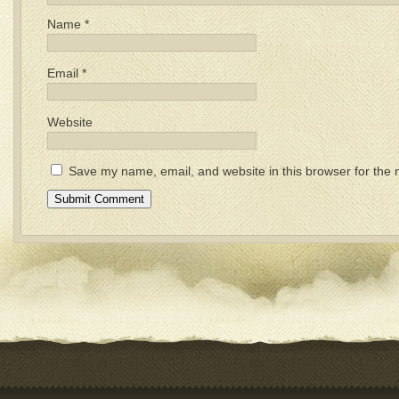
Name
*
Email
*
Website
Save my name, email, and website in this browser for the 