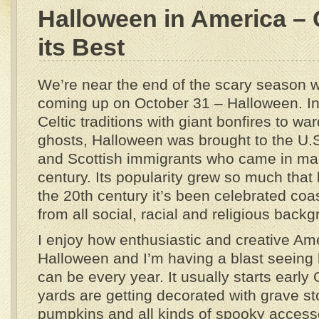
Halloween in America – C
its Best
We’re near the end of the scary season wi
coming up on October 31 – Halloween. In
Celtic traditions with giant bonfires to wa
ghosts, Halloween was brought to the U.S
and Scottish immigrants who came in ma
century. Its popularity grew so much that
the 20th century it’s been celebrated coa
from all social, racial and religious back
I enjoy how enthusiastic and creative Am
Halloween and I’m having a blast seeing
can be every year. It usually starts early
yards are getting decorated with grave st
pumpkins and all kinds of spooky accesso