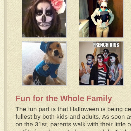
Fun for the Whole Family
The fun part is that Halloween is being ce
fullest by both kids and adults. As soon as
on the 31st, parents walk with their little