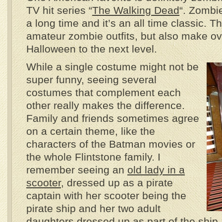
TV hit series “
The Walking Dead
“. Zombi
a long time and it’s an all time classic. Th
amateur zombie outfits, but also make ov
Halloween to the next level.
While a single costume might not be
super funny, seeing several
costumes that complement each
other really makes the difference.
Family and friends sometimes agree
on a certain theme, like the
characters of the Batman movies or
the whole Flintstone family. I
remember seeing an
old lady in a
scooter
, dressed up as a pirate
captain with her scooter being the
pirate ship and her two adult
daughters dressed up as part of the ship