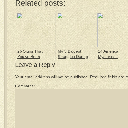
Related posts:
26 Signs That
My 9 Biggest
14 American
You’ve Been
Struggles During
Mysteries I
Americanized
my 1st Year in
Haven’t Solved 
Leave a Reply
America
Your email address will not be published.
Required fields are
Comment
*