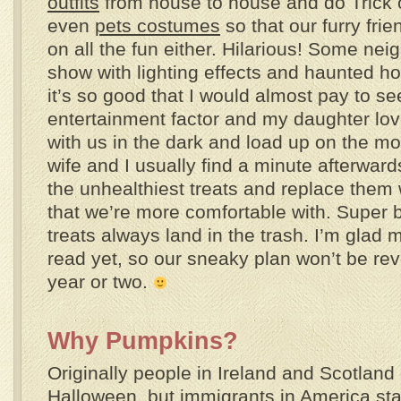
outfits
from house to house and do Trick o
even
pets costumes
so that our furry fri
on all the fun either. Hilarious! Some nei
show with lighting effects and haunted h
it’s so good that I would almost pay to see
entertainment factor and my daughter lo
with us in the dark and load up on the mo
wife and I usually find a minute afterwar
the unhealthiest treats and replace them
that we’re more comfortable with. Super 
treats always land in the trash. I’m glad 
read yet, so our sneaky plan won’t be rev
year or two.
Why Pumpkins?
Originally people in Ireland and Scotland 
Halloween, but immigrants in America sta