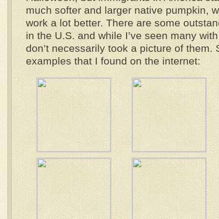
much softer and larger native pumpkin, w
work a lot better. There are some outstan
in the U.S. and while I’ve seen many wit
don’t necessarily took a picture of them.
examples that I found on the internet: