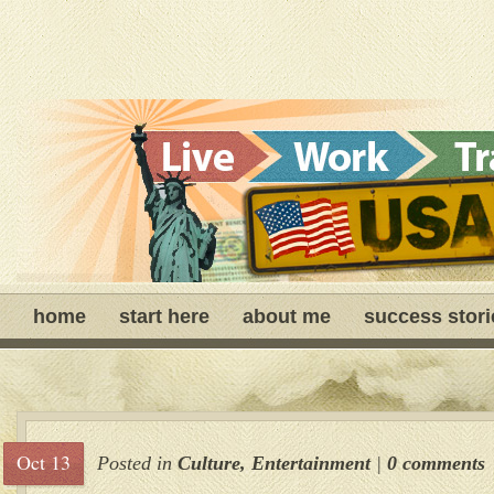
home
start here
about me
success stori
Oct 13
Posted in
Culture
,
Entertainment
|
0 comments