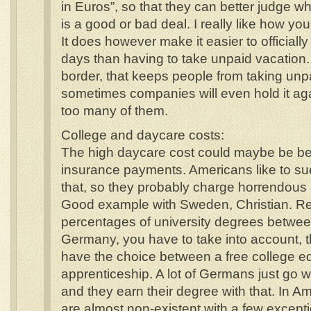
in Euros”, so that they can better judge w
is a good or bad deal. I really like how you
It does however make it easier to official
days than having to take unpaid vacation. 
border, that keeps people from taking unp
sometimes companies will even hold it aga
too many of them.
College and daycare costs:
The high daycare cost could maybe be be
insurance payments. Americans like to s
that, so they probably charge horrendous
Good example with Sweden, Christian. Re
percentages of university degrees betwe
Germany, you have to take into account,
have the choice between a free college e
apprenticeship. A lot of Germans just go w
and they earn their degree with that. In A
are almost non-existent with a few except