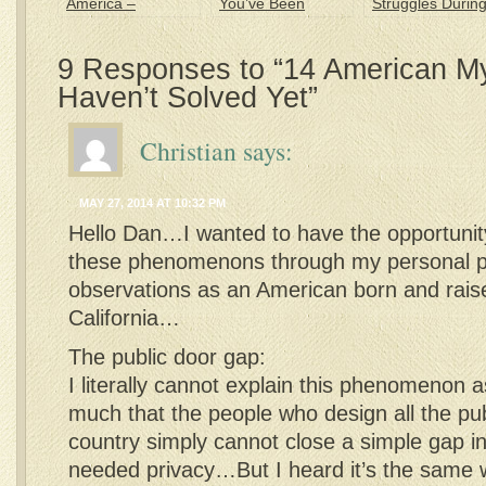
America –
You’ve Been
Struggles Durin
Creativity at its
Americanized
my 1st Year in
Best
America
9 Responses to “14 American My
Haven’t Solved Yet”
Christian
says:
MAY 27, 2014 AT 10:32 PM
Hello Dan…I wanted to have the opportunit
these phenomenons through my personal p
observations as an American born and rais
California…
The public door gap:
I literally cannot explain this phenomenon 
much that the people who design all the pub
country simply cannot close a simple gap in 
needed privacy…But I heard it’s the sam