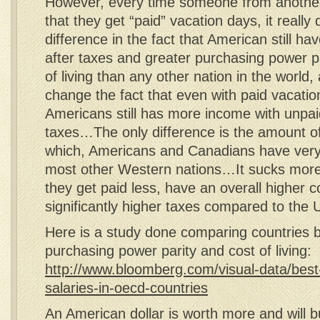
However, every time someone from anothe
that they get “paid” vacation days, it reall
difference in the fact that American still ha
after taxes and greater purchasing power pa
of living than any other nation in the world, a
change the fact that even with paid vacatio
Americans still has more income with unpaid
taxes…The only difference is the amount o
which, Americans and Canadians have very 
most other Western nations…It sucks mor
they get paid less, have an overall higher co
significantly higher taxes compared to the 
Here is a study done comparing countries
purchasing power parity and cost of living:
http://www.bloomberg.com/visual-data/best
salaries-in-oecd-countries
An American dollar is worth more and will 