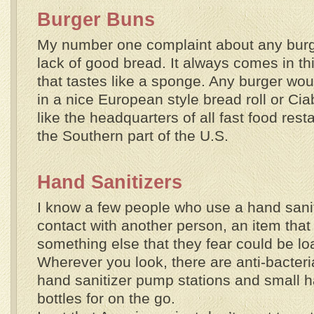
Burger Buns
My number one complaint about any burger
lack of good bread. It always comes in th
that tastes like a sponge. Any burger wo
in a nice European style bread roll or Ciab
like the headquarters of all fast food res
the Southern part of the U.S.
Hand Sanitizers
I know a few people who use a hand sanit
contact with another person, an item that i
something else that they fear could be l
Wherever you look, there are anti-bacter
hand sanitizer pump stations and small h
bottles for on the go.