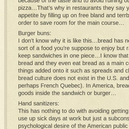
because of the taste and to avoid ruining o
pizza…That’s why in restaurants they say y
appetite by filling up on free bland and ter
order to save room for the main course…
Burger buns:
I don’t know why it is like this…bread has 
sort of a food you’re suppose to enjoy but ra
keep sandwiches in one piece…I know that
bread and they even eat bread as a main 
things added onto it such as spreads and 
bread culture does not exist in the U.S. an
perhaps French Quebec). In America, bread
goods inside the sandwich or burger…
Hand sanitizers:
This has nothing to do with avoiding getting 
use up sick days at work but just a subcon
psychological desire of the American public