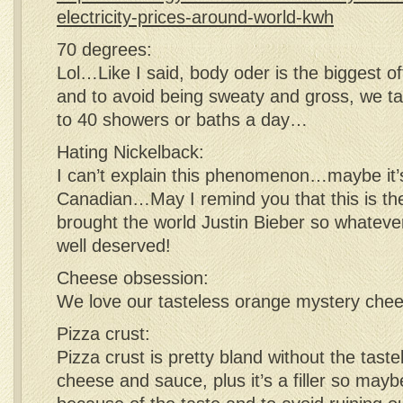
electricity-prices-around-world-kwh
70 degrees:
Lol…Like I said, body oder is the biggest o
and to avoid being sweaty and gross, we t
to 40 showers or baths a day…
Hating Nickelback:
I can’t explain this phenomenon…maybe it’
Canadian…May I remind you that this is th
brought the world Justin Bieber so whateve
well deserved!
Cheese obsession:
We love our tasteless orange mystery chee
Pizza crust:
Pizza crust is pretty bland without the tas
cheese and sauce, plus it’s a filler so may