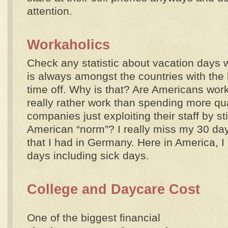
attention.
Workaholics
Check any statistic about vacation days 
is always amongst the countries with the
time off. Why is that? Are Americans wor
really rather work than spending more qua
companies just exploiting their staff by st
American “norm”? I really miss my 30 day
that I had in Germany. Here in America, I 
days including sick days.
College and Daycare Cost
One of the biggest financial