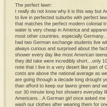
The perfect lawn:
I really do not know why it is this way but 
to live in perfected suburbs with perfect la
that matches the perfect modern colonial
water is very cheap in America and apparen
most other countries, especially Germany…I
had two German exchange students live wit
always curious and surprised about the fact 
shower every day like most American teen
they did take were incredibly short…only 
note that I live in a very desert like part of
costs are above the national average as wel
are going through a decade long drought ye
than afford to keep our lawns green and we
our 30 minute long hot showers everyday l
Americans…A German girl once asked me if 
wash our clothes after wearing them for on