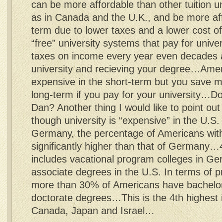
can be more affordable than other tuition u
as in Canada and the U.K., and be more aff
term due to lower taxes and a lower cost of
“free” university systems that pay for unive
taxes on income every year even decades a
university and recieving your degree…Amer
expensive in the short-term but you save 
long-term if you pay for your university…D
Dan? Another thing I would like to point out 
though university is “expensive” in the U.S. 
Germany, the percentage of Americans with
significantly higher than that of Germa
includes vacational program colleges in Ge
associate degrees in the U.S. In terms of p
more than 30% of Americans have bachelo
doctorate degrees…This is the 4th highest 
Canada, Japan and Israel…