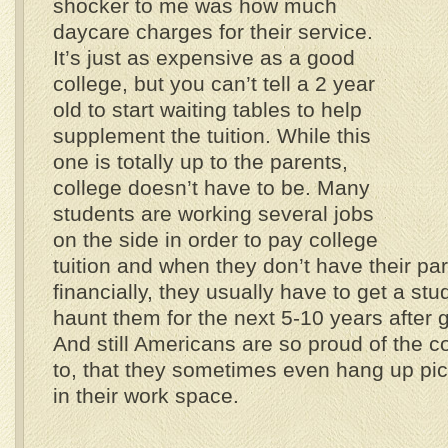
shocker to me was how much
daycare charges for their service.
It’s just as expensive as a good
college, but you can’t tell a 2 year
old to start waiting tables to help
supplement the tuition. While this
one is totally up to the parents,
college doesn’t have to be. Many
students are working several jobs
on the side in order to pay college
tuition and when they don’t have their par
financially, they usually have to get a stu
haunt them for the next 5-10 years after g
And still Americans are so proud of the c
to, that they sometimes even hang up pict
in their work space.