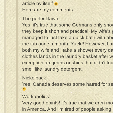
article by itself
Here are my comments.
The perfect lawn:
Yes, it’s true that some Germans only sh
they keep it short and practical. My wife’
managed to just take a quick bath with abo
the tub once a month. Yuck!! However, I a
both my wife and I take a shower every da
clothes lands in the laundry basket after
exception are jeans or shirts that didn’t tou
smell like laundry detergent.
Nickelback:
Yes, Canada deserves some hatred for se
Workaholics:
Very good points! It’s true that we earn m
in America. And I’m tired of people askin