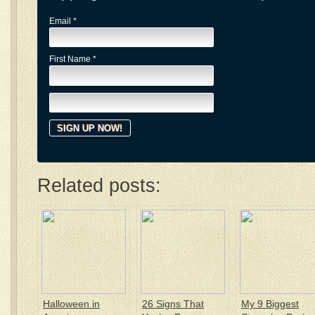
Email
*
First Name
*
Related posts:
Halloween in
26 Signs That
My 9 Biggest