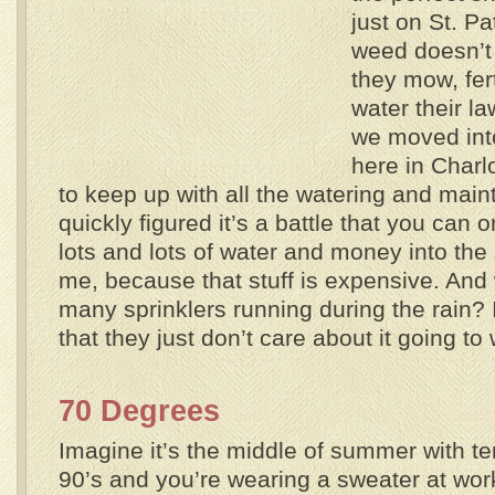
just on St. Pa
weed doesn’t
they mow, fert
water their l
we moved into
here in Charlo
to keep up with all the watering and main
quickly figured it’s a battle that you can
lots and lots of water and money into the s
me, because that stuff is expensive. And
many sprinklers running during the rain?
that they just don’t care about it going to
70 Degrees
Imagine it’s the middle of summer with t
90’s and you’re wearing a sweater at work