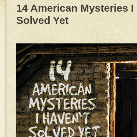
14 American Mysteries I
Solved Yet