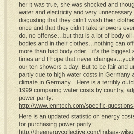
her it was true, she was shocked and thoug
water and electricity and very unnecessary…l
disgusting that they didn’t wash their cloth
once and that they didn’t take showers ever
do, no offense…but that is a lot of body oil 
bodies and in their clothes…nothing can o
more than bad body oder…it’s the biggest s
times and I hope that never changes…yuck!
our ten showers a day! But to be fair and unb
partly due to high water costs in Germany
climate in Germany…Here is a terribly outda
1999 comparing water costs by country, adj
power parity:
http://www.lenntech.com/specific-questions
Here is an updated statistic on energy cost
for purchasing power parity:
http://theenergycollective.com/lindsay-wil