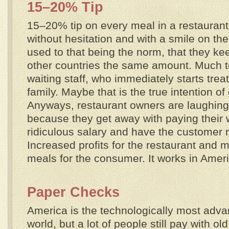
15–20% Tip
15–20% tip on every meal in a restaurant
without hesitation and with a smile on the
used to that being the norm, that they kee
other countries the same amount. Much to
waiting staff, who immediately starts treat
family. Maybe that is the true intention of
Anyways, restaurant owners are laughing t
because they get away with paying their w
ridiculous salary and have the customer m
Increased profits for the restaurant and
meals for the consumer. It works in Amer
Paper Checks
America is the technologically most adva
world, but a lot of people still pay with o