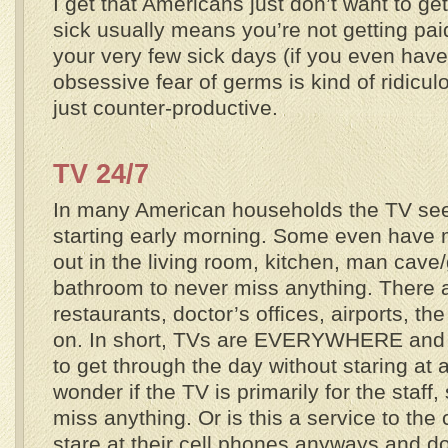
I get that Americans just don’t want to ge
sick usually means you’re not getting pai
your very few sick days (if you even have
obsessive fear of germs is kind of ridicul
just counter-productive.
TV
24/7
In many American households the TV see
starting early morning. Some even have 
out in the living room, kitchen, man cav
bathroom to never miss anything. There 
restaurants, doctor’s offices, airports, t
on. In short, TVs are EVERYWHERE and 
to get through the day without staring at
wonder if the TV is primarily for the staff,
miss anything. Or is this a service to t
stare at their cell phones anyways and d