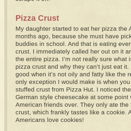
Pizza Crust
My daughter started to eat her pizza the
months ago, because she must have picke
buddies in school. And that is eating ever
crust. I immediately called her out on it 
the entire pizza. I’m not really sure what 
pizza crust and why they can’t just eat it. 
good when it’s not oily and fatty like the 
only exception I would make is when yo
stuffed crust from Pizza Hut. I noticed t
German style cheesecake at some point 
American friends over. They only ate the f
crust, which frankly tastes like a cookie. 
Americans love cookies!