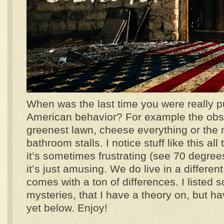
When was the last time you were really p
American behavior? For example the obs
greenest lawn, cheese everything or the 
bathroom stalls. I notice stuff like this al
it’s sometimes frustrating (see 70 degree
it’s just amusing. We do live in a differen
comes with a ton of differences. I listed 
mysteries, that I have a theory on, but ha
yet below. Enjoy!