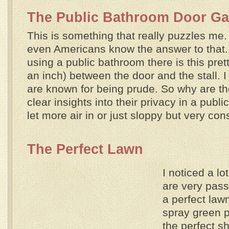
The Public Bathroom Door G
This is something that really puzzles me.
even Americans know the answer to that
using a public bathroom there is this pre
an inch) between the door and the stall. 
are known for being prude. So why are th
clear insights into their privacy in a publi
let more air in or just sloppy but very co
The Perfect Lawn
I noticed a l
are very pass
a perfect la
spray green pa
the perfect s