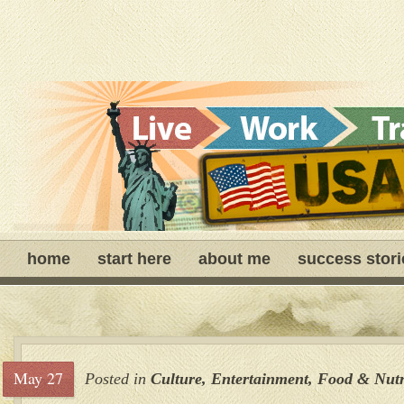
home
start here
about me
success stori
May 27
Posted in
Culture
,
Entertainment
,
Food & Nutr