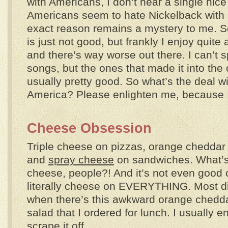
with Americans, I don’t hear a single nic
Americans seem to hate Nickelback with 
exact reason remains a mystery to me. S
is just not good, but frankly I enjoy quit
and there’s way worse out there. I can’t sp
songs, but the ones that made it into the
usually pretty good. So what’s the deal w
America? Please enlighten me, because I c
Cheese Obsession
Triple cheese on pizzas, orange cheddar
and
spray cheese
on sandwiches. What’s 
cheese, people?! And it’s not even good
literally cheese on EVERYTHING. Most di
when there’s this awkward orange chedd
salad that I ordered for lunch. I usually 
scrape it off.