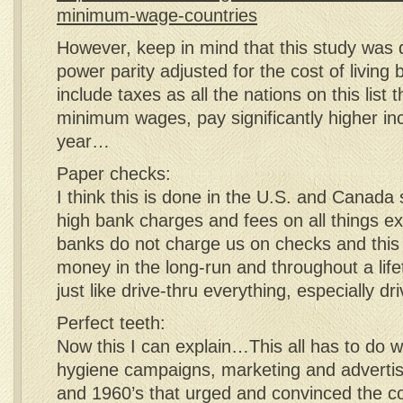
minimum-wage-countries
However, keep in mind that this study was
power parity adjusted for the cost of living
include taxes as all the nations on this list 
minimum wages, pay significantly higher i
year…
Paper checks:
I think this is done in the U.S. and Canada
high bank charges and fees on all things 
banks do not charge us on checks and this s
money in the long-run and throughout a lif
just like drive-thru everything, especially d
Perfect teeth:
Now this I can explain…This all has to do w
hygiene campaigns, marketing and advertis
and 1960’s that urged and convinced the co