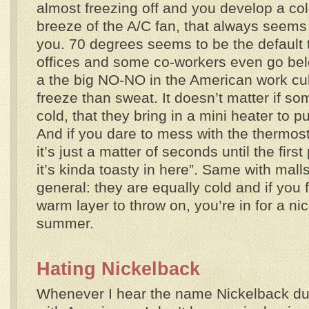
almost freezing off and you develop a cold
breeze of the A/C fan, that always seems 
you. 70 degrees seems to be the default 
offices and some co-workers even go bel
a the big NO-NO in the American work cul
freeze than sweat. It doesn’t matter if s
cold, that they bring in a mini heater to p
And if you dare to mess with the thermosta
it’s just a matter of seconds until the fir
it’s kinda toasty in here”. Same with mall
general: they are equally cold and if you f
warm layer to throw on, you’re in for a nice
summer.
Hating Nickelback
Whenever I hear the name Nickelback du