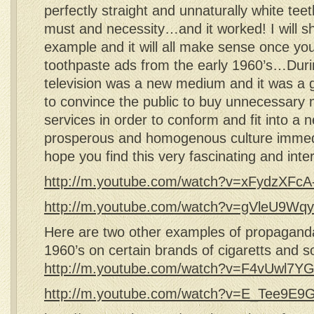
perfectly straight and unnaturally white te
must and necessity…and it worked! I will 
example and it will all make sense once yo
toothpaste ads from the early 1960’s…Duri
television was a new medium and it was a 
to convince the public to buy unnecessary 
services in order to conform and fit into a 
prosperous and homogenous culture immed
hope you find this very fascinating and inte
http://m.youtube.com/watch?v=xFydzXFcA
http://m.youtube.com/watch?v=gVleU9W
Here are two other examples of propaganda
1960’s on certain brands of cigaretts and s
http://m.youtube.com/watch?v=F4vUwl7Y
http://m.youtube.com/watch?v=E_Tee9E9