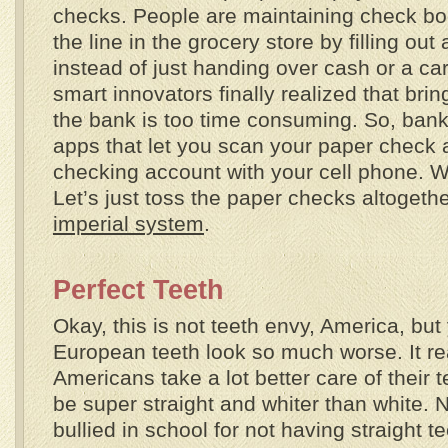
checks. People are maintaining check bo
the line in the grocery store by filling ou
instead of just handing over cash or a ca
smart innovators finally realized that bri
the bank is too time consuming. So, banks
apps that let you scan your paper check a
checking account with your cell phone. W
Let’s just toss the paper checks altogethe
imperial system
.
Perfect Teeth
Okay, this is not teeth envy, America, but
European teeth look so much worse. It rea
Americans take a lot better care of their 
be super straight and whiter than white. N
bullied in school for not having straight t