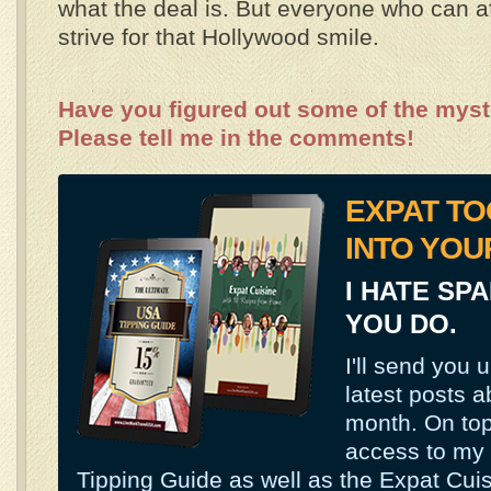
what the deal is. But everyone who can af
strive for that Hollywood smile.
Have you figured out some of the mys
Please tell me in the comments!
EXPAT TO
INTO YOU
I HATE SP
YOU DO.
I'll send you 
latest posts a
month. On top 
access to my
Tipping Guide as well as the Expat Cui