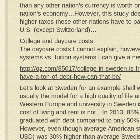
than any other nation’s currency is worth or
nation’s economy…However, this study does
higher taxes these other nations have to p
U.S. (except Switzerland)…
College and daycare costs:
The daycare costs I cannot explain, however
systems vs. tuition systems I can give a n
http://qz.com/85017/college-in-sweden-is-fre
have-a-ton-of-debt-how-can-that-be/
Let’s look at Sweden for an example shal
usually the model for a high quality of life a
Western Europe and university in Sweden is
cost of living and rent is not…In 2013, 85
graduated with debt compared to only 50%
However, even though average American s
USD) was 30% higher than average Swedis