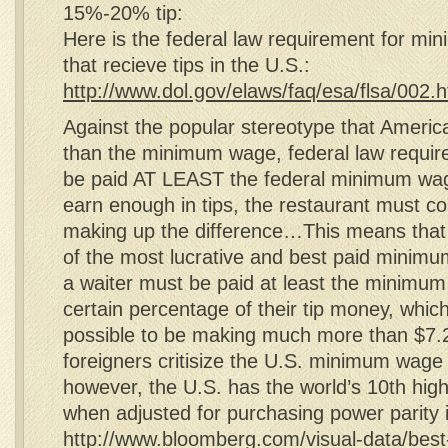
15%-20% tip:
Here is the federal law requirement for m
that recieve tips in the U.S.:
http://www.dol.gov/elaws/faq/esa/flsa/002.
Against the popular stereotype that America
than the minimum wage, federal law requir
be paid AT LEAST the federal minimum wage
earn enough in tips, the restaurant must c
making up the difference…This means that 
of the most lucrative and best paid minim
a waiter must be paid at least the minimu
certain percentage of their tip money, which
possible to be making much more than $
foreigners critisize the U.S. minimum wage
however, the U.S. has the world’s 10th hi
when adjusted for purchasing power parity 
http://www.bloomberg.com/visual-data/best