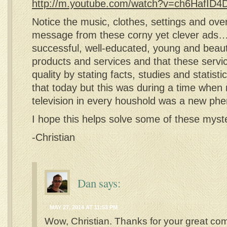
http://m.youtube.com/watch?v=ch6HafID
Notice the music, clothes, settings and over
message from these corny yet clever ads
successful, well-educated, young and beaut
products and services and that these servi
quality by stating facts, studies and statis
that today but this was during a time when
television in every houshold was a new 
I hope this helps solve some of these myst
-Christian
Dan
says:
MAY 27, 2014 AT 11:53 PM
Wow, Christian. Thanks for your great co