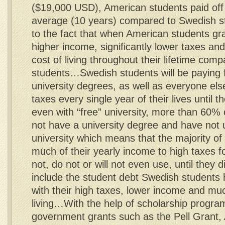
($19,000 USD), American students paid off 
average (10 years) compared to Swedish s
to the fact that when American students gr
higher income, significantly lower taxes and 
cost of living throughout their lifetime com
students…Swedish students will be paying fo
university degrees, as well as everyone els
taxes every single year of their lives until 
even with “free” university, more than 60%
not have a university degree and have not u
university which means that the majority of
much of their yearly income to high taxes f
not, do not or will not even use, until they 
include the student debt Swedish students 
with their high taxes, lower income and muc
living…With the help of scholarship progr
government grants such as the Pell Grant, 