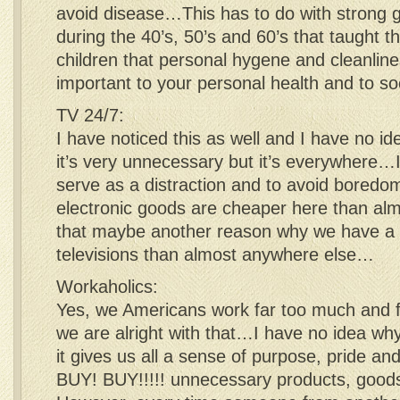
avoid disease…This has to do with strong
during the 40’s, 50’s and 60’s that taught t
children that personal hygene and cleanline
important to your personal health and to s
TV 24/7:
I have noticed this as well and I have no id
it’s very unnecessary but it’s everywhere…I t
serve as a distraction and to avoid bored
electronic goods are cheaper here than al
that maybe another reason why we have a h
televisions than almost anywhere else…
Workaholics:
Yes, we Americans work far too much and 
we are alright with that…I have no idea why 
it gives us all a sense of purpose, pride and
BUY! BUY!!!!! unnecessary products, goods