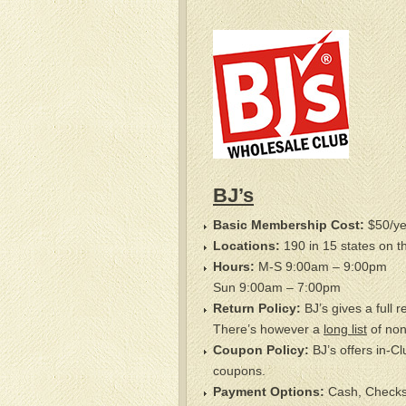
BJ’s
Basic Membership Cost:
$50/ye
Locations:
190 in 15 states on t
Hours:
M-S 9:00am – 9:00pm
Sun 9:00am – 7:00pm
Return Policy:
BJ’s gives a full 
There’s however a
long list
of non
Coupon Policy:
BJ’s offers in-Cl
coupons.
Payment Options:
Cash, Checks, 