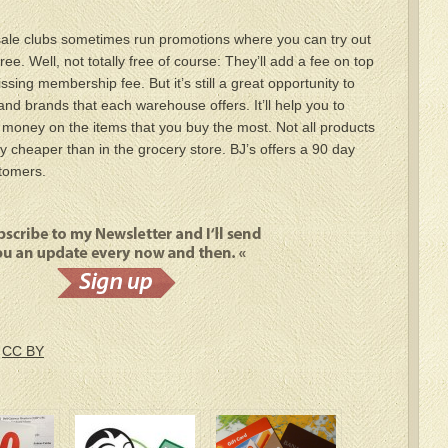
lesale clubs sometimes run promotions where you can try out
ee. Well, not totally free of course: They’ll add a fee on top
ssing membership fee. But it’s still a great opportunity to
and brands that each warehouse offers. It’ll help you to
e money on the items that you buy the most. Not all products
y cheaper than in the grocery store. BJ’s offers a 90 day
stomers.
/
CC BY