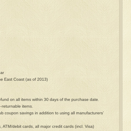
ar
he East Coast (as of 2013)
refund on all items within 30 days of the purchase date.
-returnable items.
ub coupon savings in addition to using all manufacturers’
ATM/debit cards, all major credit cards (incl. Visa)