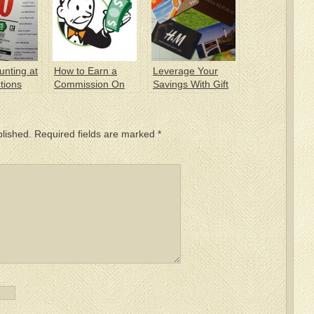
unting at
How to Earn a
Leverage Your
tions
Commission On
Savings With Gift
Your Own
Cards
Purchase
blished.
Required fields are marked
*