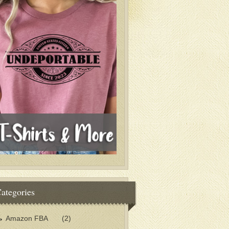
ategories
Amazon FBA
(2)