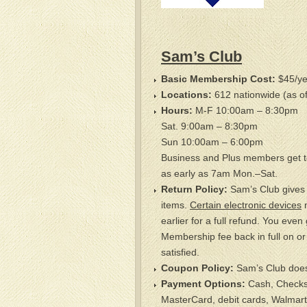
Sam’s Club
Basic Membership Cost:
$45/ye
Locations:
612 nationwide (as o
Hours:
M-F 10:00am – 8:30pm
Sat. 9:00am – 8:30pm
Sun 10:00am – 6:00pm
Business and Plus members get t
as early as 7am Mon.–Sat.
Return Policy:
Sam’s Club gives a
items.
Certain electronic devices
m
earlier for a full refund. You even
Membership fee back in full on or 
satisfied.
Coupon Policy:
Sam’s Club does
Payment Options:
Cash, Checks,
MasterCard, debit cards, Walmart