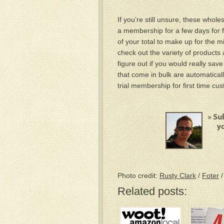
If you’re still unsure, these who
a membership for a few days for fr
of your total to make up for the mi
check out the variety of products 
figure out if you would really sav
that come in bulk are automaticall
trial membership for first time cu
Photo credit:
Rusty Clark
/
Foter
Related posts: