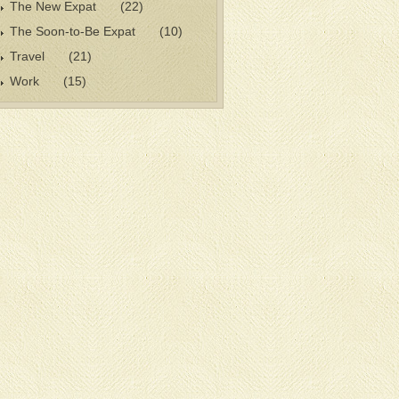
The New Expat
(22)
The Soon-to-Be Expat
(10)
Travel
(21)
Work
(15)