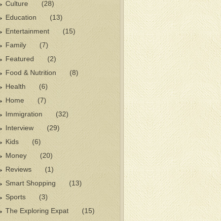
Culture
(28)
Education
(13)
Entertainment
(15)
Family
(7)
Featured
(2)
Food & Nutrition
(8)
Health
(6)
Home
(7)
Immigration
(32)
Interview
(29)
Kids
(6)
Money
(20)
Reviews
(1)
Smart Shopping
(13)
Sports
(3)
The Exploring Expat
(15)