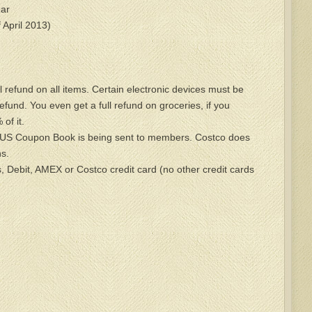
ar
 April 2013)
l refund on all items. Certain electronic devices must be
refund. You even get a full refund on groceries, if you
of it.
US Coupon Book is being sent to members. Costco does
s.
 Debit, AMEX or Costco credit card (no other credit cards