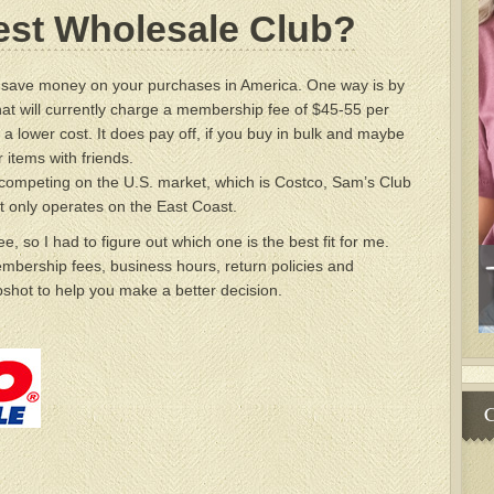
est Wholesale Club?
o save money on your purchases in America. One way is by
that will currently charge a membership fee of $45-55 per
 a lower cost. It does pay off, if you buy in bulk and maybe
r items with friends.
competing on the U.S. market, which is Costco, Sam’s Club
t only operates on the East Coast.
hree, so I had to figure out which one is the best fit for me.
mbership fees, business hours, return policies and
shot to help you make a better decision.
C