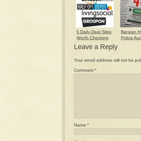
5 Daily Deal Sites
Bargain H
Worth Checking
Police Auc
Out
Leave a Reply
Your email address will not be pu
Comment
*
Name
*