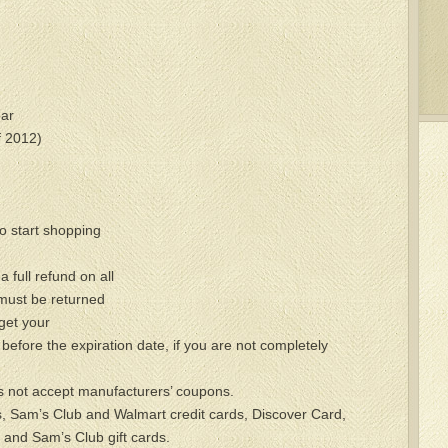
ar
f 2012)
o start shopping
 full refund on all
ust be returned
 get your
before the expiration date, if you are not completely
 not accept manufacturers’ coupons.
 Sam’s Club and Walmart credit cards, Discover Card,
 and Sam’s Club gift cards.