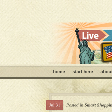
home
start here
abou
Jul 31
Posted in
Smart Shoppi