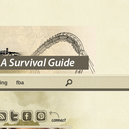
ing
fba