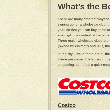
What’s the B
There are many different ways t
signing up for a wholesale club, 
year, so that you can buy items at
even split the content of the large
Three major wholesale clubs are 
(owned by Walmart) and BJ’s, tha
In the city I live in there are all t
There are some differences in me
couponing, so here’s a quick snap
Costco