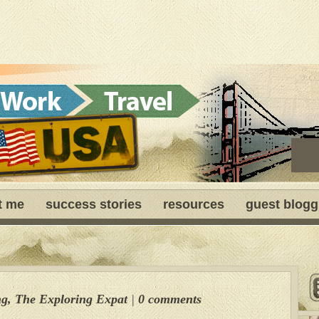
t me
success stories
resources
guest blogg
ng
,
The Exploring Expat
|
0 comments