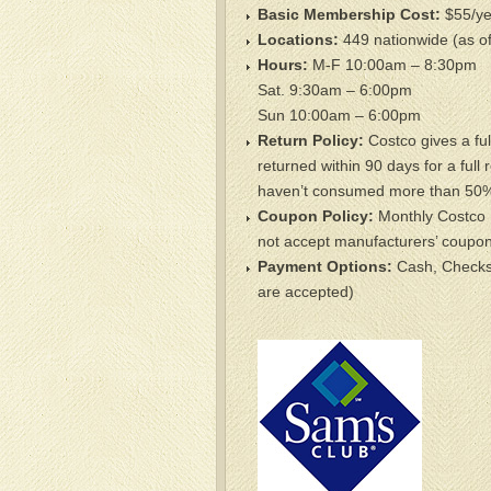
Basic Membership Cost:
$55/ye
Locations:
449 nationwide (as of
Hours:
M-F 10:00am – 8:30pm
Sat. 9:30am – 6:00pm
Sun 10:00am – 6:00pm
Return Policy:
Costco gives a ful
returned within 90 days for a full 
haven’t consumed more than 50% 
Coupon Policy:
Monthly Costco 
not accept manufacturers’ coupon
Payment Options:
Cash, Checks,
are accepted)