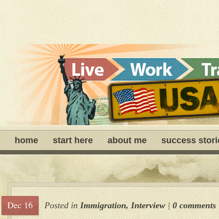
home
start here
about me
success stori
Dec 16
Posted in
Immigration
,
Interview
|
0 comments