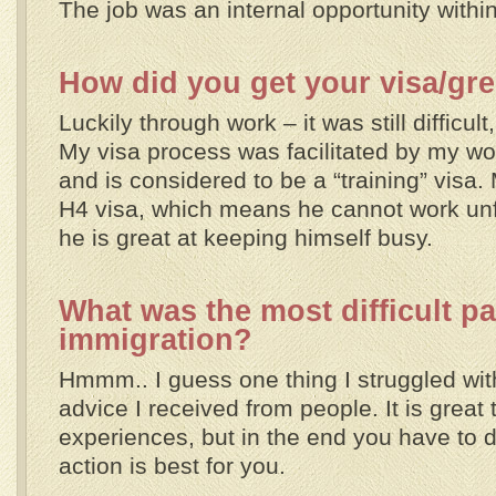
The job was an internal opportunity withi
How did you get your visa/gr
Luckily through work – it was still difficult,
My visa process was facilitated by my work
and is considered to be a “training” visa
H4 visa, which means he cannot work unfo
he is great at keeping himself busy.
What was the most difficult pa
immigration?
Hmmm.. I guess one thing I struggled with 
advice I received from people. It is great 
experiences, but in the end you have to 
action is best for you.