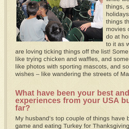
things, 
holidays
things t
movies o
do at h
to it as
are loving ticking things off the list! Som
like trying chicken and waffles, and some
like photos with sporting mascots, and so
wishes – like wandering the streets of M
What have been your best and
experiences from your USA buc
far?
My husband’s top couple of things have
game and eating Turkey for Thanksgiving. 