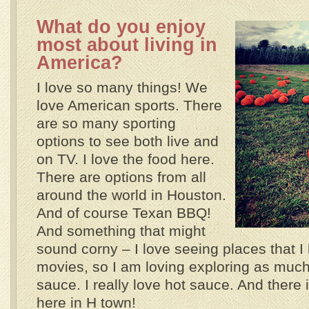
What do you enjoy
most about living in
America?
I love so many things! We
love American sports. There
are so many sporting
options to see both live and
on TV. I love the food here.
There are options from all
around the world in Houston.
And of course Texan BBQ!
And something that might
sound corny – I love seeing places that I
movies, so I am loving exploring as much 
sauce. I really love hot sauce. And there 
here in H town!