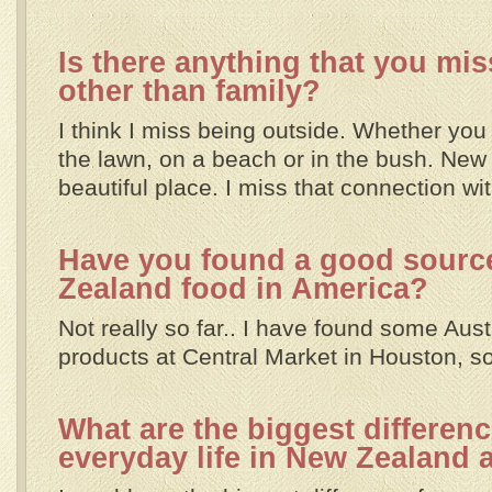
Is there anything that you mi
other than family?
I think I miss being outside. Whether you 
the lawn, on a beach or in the bush. New
beautiful place. I miss that connection wit
Have you found a good sourc
Zealand food in America?
Not really so far.. I have found some Aust
products at Central Market in Houston, so 
What are the biggest differen
everyday life in New Zealand