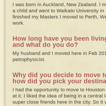
I was born in Auckland, New Zealand. I m
a child and went to Waikato University in 
finished my Masters I moved to Perth, We
work.
How long have you been living
and what do you do?
My husband and I moved here in Feb 201
petrophysicist.
Why did you decide to move t
how did you pick your destin
I had the opportunity to move to Houston
at it. I liked the idea of being in a central
super close friends here in the city. So I