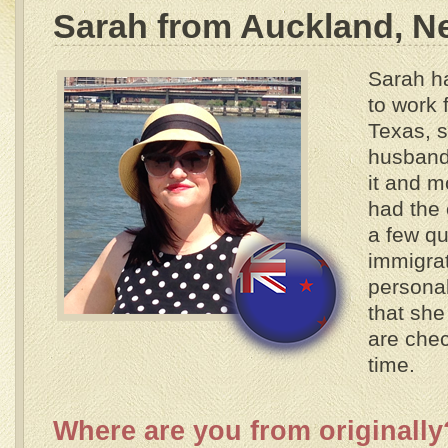
Sarah from Auckland, N
Sarah ha
to work 
Texas, 
husband
it and m
had the
a few qu
immigrat
personal
that sh
are chec
time.
Where are you from originally