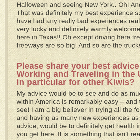
Halloween and seeing New York.. Oh! An
That was definitely my best experience so 
have had any really bad experiences rea
very lucky and definitely warmly welcom
here in Texas!! Oh except driving here fr
freeways are so big! And so are the truck
Please share your best advice 
Working and Traveling in the
in particular for other Kiwis?
My advice would be to see and do as muc
within America is remarkably easy – and 
see! I am a big believer in trying all the
and having as many new experiences as p
advice, would be to definitely get health
you get here. It is something that isn’t re