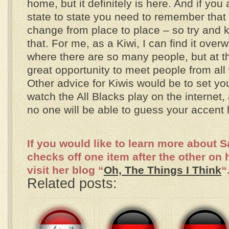
home, but it definitely is here. And if you 
state to state you need to remember that
change from place to place – so try and k
that. For me, as a Kiwi, I can find it ove
where there are so many people, but at th
great opportunity to meet people from all 
Other advice for Kiwis would be to set y
watch the All Blacks play on the internet
no one will be able to guess your accent 
If you would like to learn more about 
checks off one item after the other on 
visit her blog “
Oh, The Things I Think
“
Related posts: