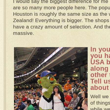
I would say the biggest difference for me 
are so many more people here. The popul
Houston is roughly the same size as the
Zealand! Everything is bigger. The shop
have a crazy amount of selection. And th
massive.
In yo
you h
USA b
along 
other
Tell us
about 
Well we 
of thing
while we