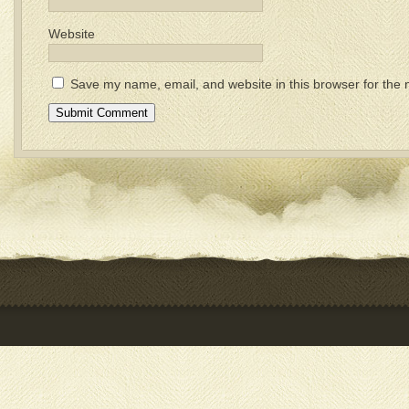
Website
Save my name, email, and website in this browser for the 