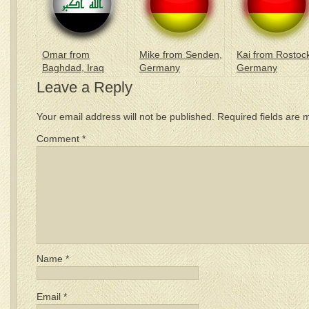
Omar from
Mike from Senden,
Kai from Rostoc
Baghdad, Iraq
Germany
Germany
Leave a Reply
Your email address will not be published.
Required fields are
Comment
*
Name
*
Email
*