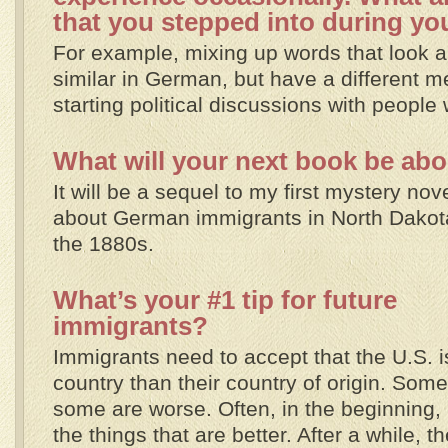
that you stepped into during yo
For example, mixing up words that look 
similar in German, but have a different m
starting political discussions with people 
What will your next book be ab
It will be a sequel to my first mystery nov
about German immigrants in North Dakot
the 1880s.
What’s your #1 tip for future
immigrants?
Immigrants need to accept that the U.S. is
country than their country of origin. Some
some are worse. Often, in the beginning,
the things that are better. After a while, 