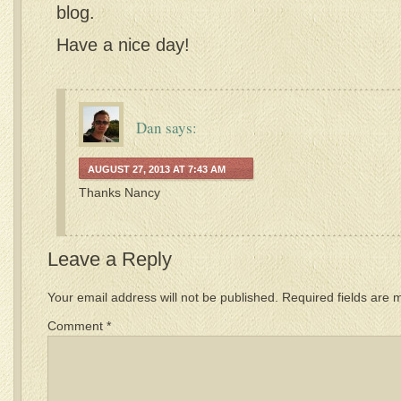
blog.
Have a nice day!
Dan
says:
AUGUST 27, 2013 AT 7:43 AM
Thanks Nancy
Leave a Reply
Your email address will not be published.
Required fields are
Comment
*