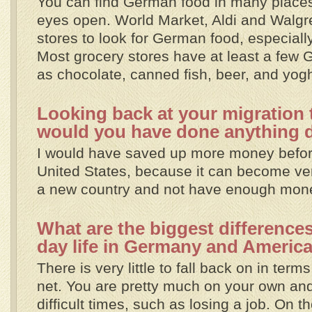
You can find German food in many places
eyes open. World Market, Aldi and Walg
stores to look for German food, especial
Most grocery stores have at least a few
as chocolate, canned fish, beer, and yogh
Looking back at your migration t
would you have done anything d
I would have saved up more money befor
United States, because it can become very
a new country and not have enough mon
What are the biggest difference
day life in Germany and Americ
There is very little to fall back on in terms
net. You are pretty much on your own and
difficult times, such as losing a job. On th