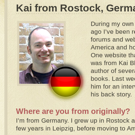
Kai from Rostock, Germ
During my own 
ago I’ve been r
forums and webs
America and ho
One website th
was from Kai 
author of seve
books. Last wee
him for an inte
his back story.
Where are you from originally?
I’m from Germany. I grew up in Rostock an
few years in Leipzig, before moving to A