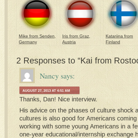
Mike from Senden,
Iris from Graz,
Katariina from
Germany
Austria
Finland
2 Responses to “Kai from Rosto
Nancy
says:
AUGUST 27, 2013 AT 4:51 AM
Thanks, Dan! Nice interview.
His advice on the phases of culture shock
cultures is also good for Americans coming in
working with some young Americans in a f
one-year educational/internship exchange he