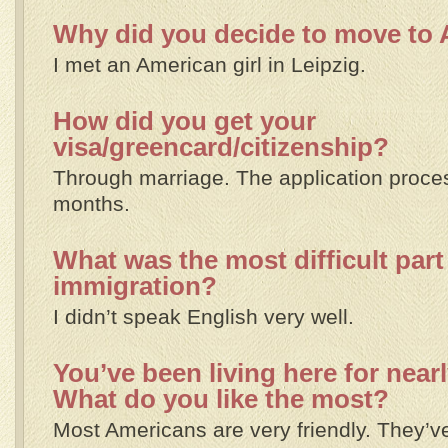
Why did you decide to move to
I met an American girl in Leipzig.
How did you get your
visa/greencard/citizenship?
Through marriage. The application proce
months.
What was the most difficult part
immigration?
I didn’t speak English very well.
You’ve been living here for nearl
What do you like the most?
Most Americans are very friendly. They’