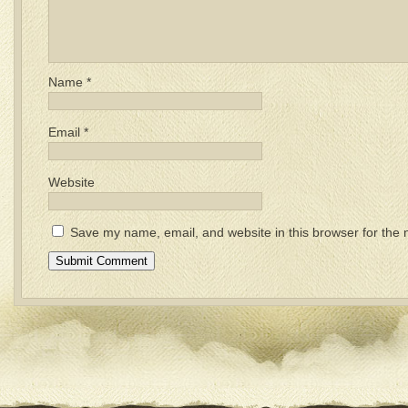
Name
*
Email
*
Website
Save my name, email, and website in this browser for the 