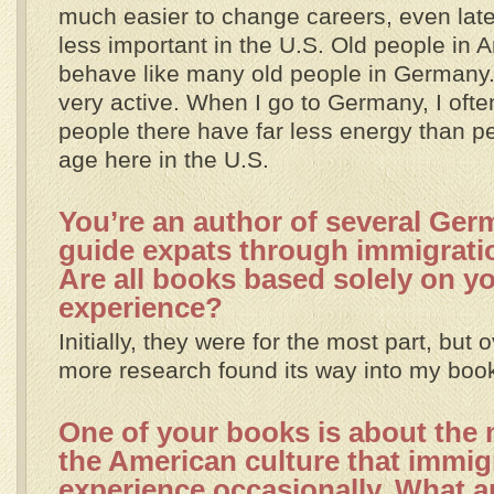
much easier to change careers, even later 
less important in the U.S. Old people in 
behave like many old people in Germany
very active. When I go to Germany, I often
people there have far less energy than p
age here in the U.S.
You’re an author of several Ge
guide expats through immigrati
Are all books based solely on y
experience?
Initially, they were for the most part, but
more research found its way into my boo
One of your books is about the m
the American culture that immig
experience occasionally. What ar