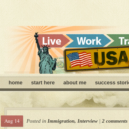
home
start here
about me
success stori
Aug 14
Posted in
Immigration
,
Interview
|
2 comments