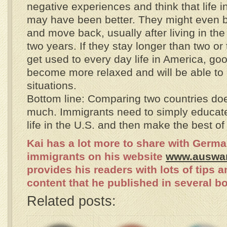
negative experiences and think that life i
may have been better. They might even 
and move back, usually after living in the
two years. If they stay longer than two or 
get used to every day life in America, go
become more relaxed and will be able to h
situations.
Bottom line: Comparing two countries do
much. Immigrants need to simply educat
life in the U.S. and then make the best of 
Kai has a lot more to share with Germ
immigrants on his website
www.auswa
provides his readers with lots of tips a
content that he published in several b
Related posts: