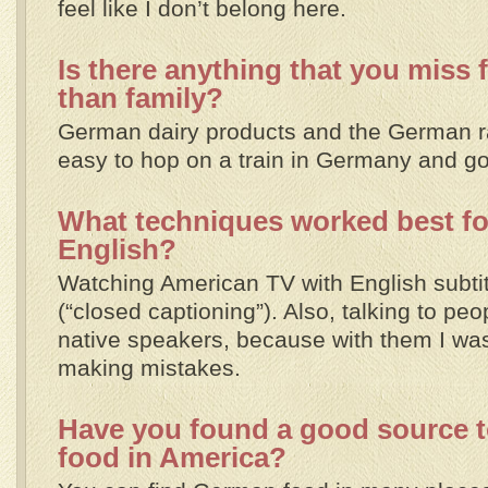
feel like I don’t belong here.
Is there anything that you miss
than family?
German dairy products and the German rai
easy to hop on a train in Germany and go t
What techniques worked best for
English?
Watching American TV with English subti
(“closed captioning”). Also, talking to pe
native speakers, because with them I was
making mistakes.
Have you found a good source 
food in America?