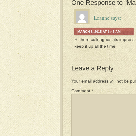
One Response to “Mar
Leanne
says:
MARCH 8, 2015 AT 6:45 AM
Hi there colleagues, its impress
keep it up all the time.
Leave a Reply
Your email address will not be pu
Comment
*