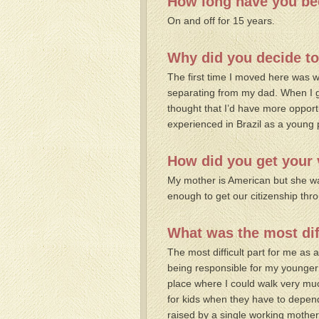
How long have you bee
On and off for 15 years.
Why did you decide to
The first time I moved here was w
separating from my dad. When I g
thought that I’d have more opport
experienced in Brazil as a young 
How did you get your 
My mother is American but she was
enough to get our citizenship t
What was the most dif
The most difficult part for me as
being responsible for my younger 
place where I could walk very muc
for kids when they have to depend
raised by a single working mother. 