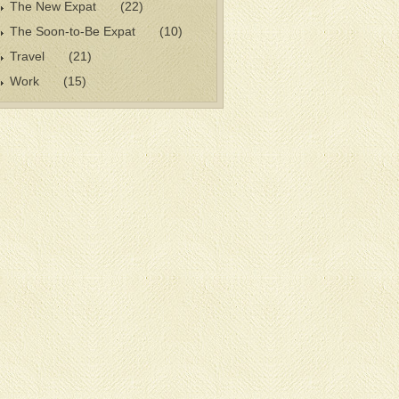
The New Expat
(22)
The Soon-to-Be Expat
(10)
Travel
(21)
Work
(15)