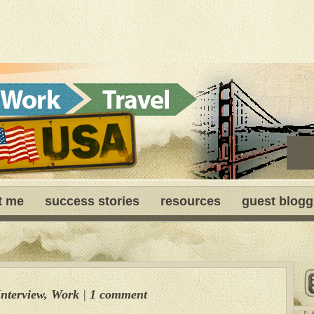
t me
success stories
resources
guest blogg
Interview
,
Work
|
1 comment