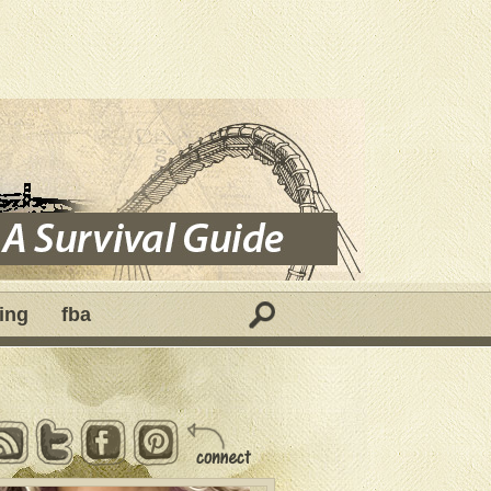
ing
fba