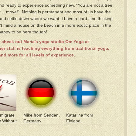
d ready to experience something new. “You are not a tree,
e at… move!” Nothing is permanent and most of us have the
and settle down where we want. I have a hard time thinking
n’t mind a house on the beach in a more exotic place in the
 happy to be here though!
ea, check out Maria’s yoga studio Om Yoga at
her staff is teaching everything from traditional yoga,
d more for all levels of experience.
migrate
Mike from Senden,
Katariina from
A Without
Germany
Finland
Card