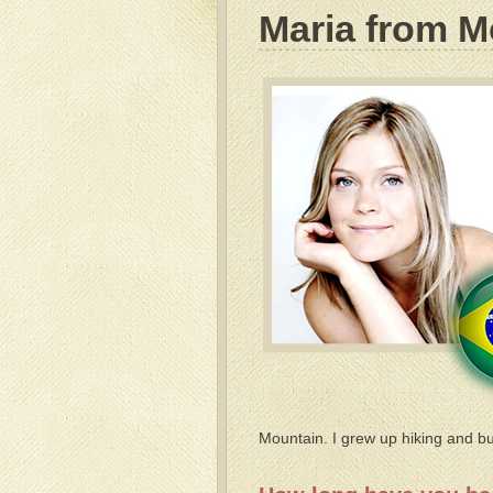
Maria from M
Mountain. I grew up hiking and bui