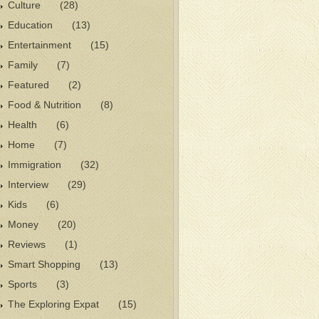
Culture
(28)
Education
(13)
Entertainment
(15)
Family
(7)
Featured
(2)
Food & Nutrition
(8)
Health
(6)
Home
(7)
Immigration
(32)
Interview
(29)
Kids
(6)
Money
(20)
Reviews
(1)
Smart Shopping
(13)
Sports
(3)
The Exploring Expat
(15)