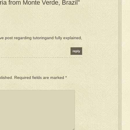
ia from Monte Verde, Brazil”
ive post regarding tutoringand fully explained,
reply
blished.
Required fields are marked
*