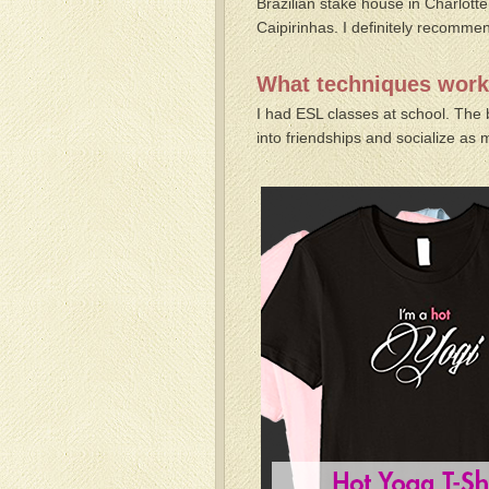
Brazilian stake house in Charlotte
Caipirinhas. I definitely recommen
What techniques worke
I had ESL classes at school. The 
into friendships and socialize as 