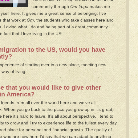
community through
Om Yoga
makes me
myself here. It gives me a great sense of belonging. I’ve
e that work at
Om
, the students who take classes here and
a. Loving what I do and being part of a great community
fact that I love living in the US!
migration to the US, would you have
ntly?
 experience of starting over in a new place, meeting new
 way of living.
 that you would like to give other
 in America?
 friends from all over the world here and we’ve all
. When you go back to the place you grew up in it’s great,
e here it’s hard to leave. It’s all about perspective, I tend to
y to grow and I try to experience life to the fullest every day
od place for personal and financial growth. The quality of
ple who are new here I’d say that we can adapt to anything,