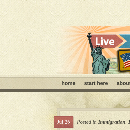
home
start here
abou
Jul 26
Posted in
Immigration
,