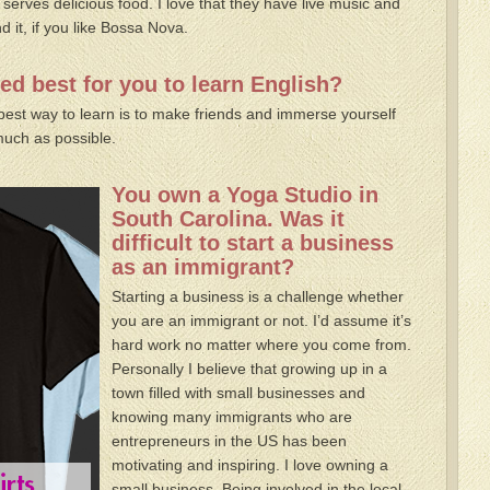
 serves delicious food. I love that they have live music and
d it, if you like Bossa Nova.
d best for you to learn English?
best way to learn is to make friends and immerse yourself
much as possible.
You own a Yoga Studio in
South Carolina. Was it
difficult to start a business
as an immigrant?
Starting a business is a challenge whether
you are an immigrant or not. I’d assume it’s
hard work no matter where you come from.
Personally I believe that growing up in a
town filled with small businesses and
knowing many immigrants who are
entrepreneurs in the US has been
motivating and inspiring. I love owning a
small business. Being involved in the local