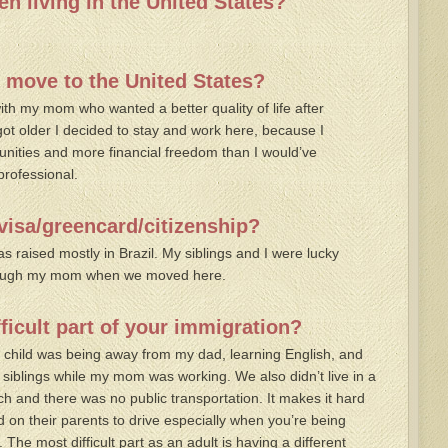
n living in the United States?
 move to the United States?
ith my mom who wanted a better quality of life after
ot older I decided to stay and work here, because I
unities and more financial freedom than I would’ve
professional.
visa/greencard/citizenship?
 raised mostly in Brazil. My siblings and I were lucky
hrough my mom when we moved here.
ficult part of your immigration?
 a child was being away from my dad, learning English, and
siblings while my mom was working. We also didn’t live in a
h and there was no public transportation. It makes it hard
 on their parents to drive especially when you’re being
The most difficult part as an adult is having a different