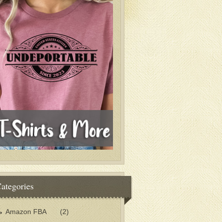
ategories
Amazon FBA
(2)