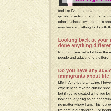
feel like I’ve created a home for 
grown close to some of the peopl
other business owners in this are
may have something to do with the 
Looking back at your 
done anything differe
Nothing, I learned a lot from the
people and adapting to a different
Do you have any advice
immigrants about life
Life in America is amazing. I have
experienced reverse culture shock
but if you’ve created a life you lov
look at everything as an opportunit
no matter where I am. This is a go
life here is outstanding. For peo