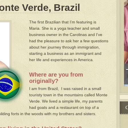
onte Verde, Brazil
The first Brazilian that I’m featuring is
Maria. She is a yoga teacher and small
business owner in the Carolinas and I’ve
had the pleasure to ask her a few questions
about her journey through immigration,
starting a business as an immigrant and
her life and experiences in America.
Where are you from
originally?
I am from Brazil, I was raised in a small
touristy town in the mountains called Monte
Verde. We lived a simple life, my parents
C
had goats and a restaurant on top of a
lding forts in the woods with my brothers and sisters.