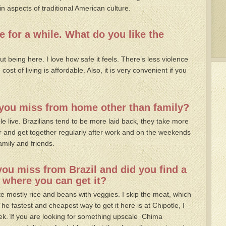
in aspects of traditional American culture.
e for a while. What do you like the
ut being here. I love how safe it feels. There’s less violence
ost of living is affordable. Also, it is very convenient if you
t you miss from home other than family?
e live. Brazilians tend to be more laid back, they take more
r and get together regularly after work and on the weekends
amily and friends.
you miss from Brazil and did you find a
 where you can get it?
 mostly rice and beans with veggies. I skip the meat, which
 The fastest and cheapest way to get it here is at Chipotle, I
ek. If you are looking for something upscale Chima