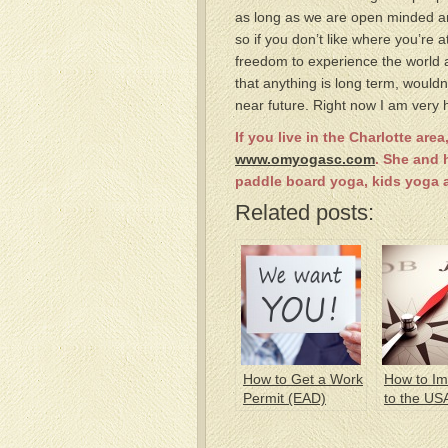
as long as we are open minded an
so if you don’t like where you’r
freedom to experience the world 
that anything is long term, would
near future. Right now I am very
If you live in the Charlotte ar
www.omyogasc.com
. She and 
paddle board yoga, kids yoga an
Related posts:
How to Get a Work
How to Im
Permit (EAD)
to the US
a Green 