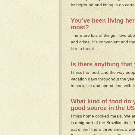
background and fitting in on certa
You’ve been living her
most?
There are lots of things I love abo
and crime. It’s convenient and the c
like to travel.
Is there anything tha
I miss the food, and the way peopl
vacation days throughout the yea
to socialize and spend time with f
What kind of food do 
good source in the US
I miss home cooked meals. We ate
is a big part of the Brazilian diet.
eat dinner there three times a we