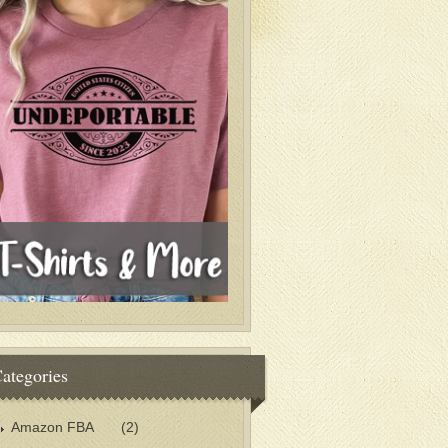
ategories
Amazon FBA
(2)