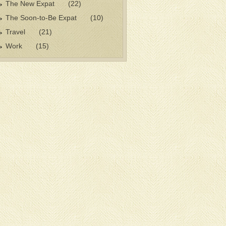
The New Expat
(22)
The Soon-to-Be Expat
(10)
Travel
(21)
Work
(15)