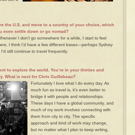
e the U.S. and move to a country of your choice, which
ou even settle down or go nomad?
 Whenever I don’t go somewhere for a while, I start to feel
ere, I think I’d have a few different bases—perhaps Sydney
 still continue to travel frequently.
ent to explore the world. You’re in your thirties and
y. What is next for Chris Guillebeau?
Fortunately I love what I do every day. As
much fun as travel is, it’s even better to
bridge it with people and relationships.
These days I have a global community, and
much of my work involves connecting with
them from city to city. The specific
approach and kind of work may change,
but no matter what I plan to keep writing,