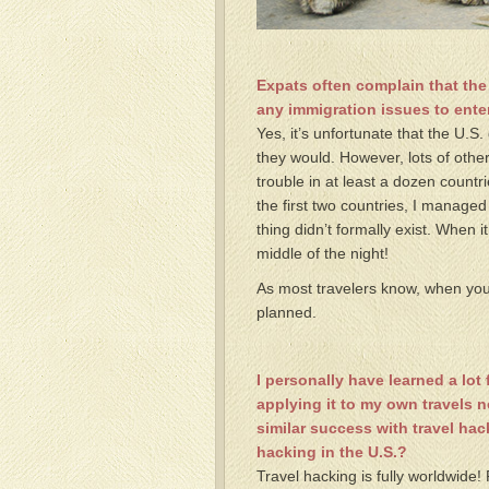
Expats often complain that the
any immigration issues to enter
Yes, it’s unfortunate that the U.S.
they would. However, lots of other
trouble in at least a dozen countr
the first two countries, I managed
thing didn’t formally exist. When i
middle of the night!
As most travelers know, when you 
planned.
I personally have learned a lo
applying it to my own travels 
similar success with travel ha
hacking in the U.S.?
Travel hacking is fully worldwide!