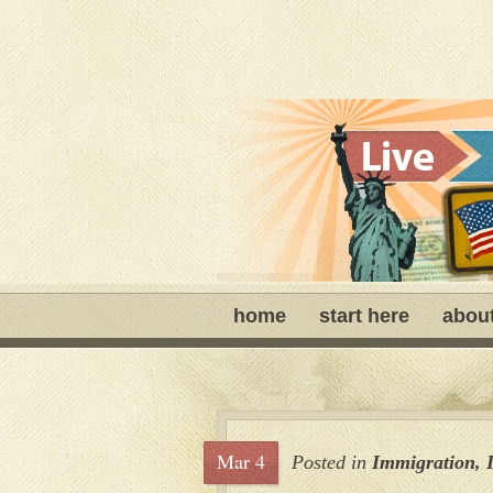
home
start here
abou
Mar 4
Posted in
Immigration
,