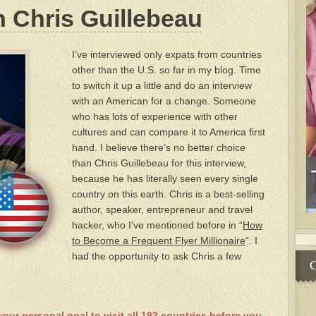
h Chris Guillebeau
I’ve interviewed only expats from countries
other than the U.S. so far in my blog. Time
to switch it up a little and do an interview
with an American for a change. Someone
who has lots of experience with other
cultures and can compare it to America first
hand. I believe there’s no better choice
than Chris Guillebeau for this interview,
because he has literally seen every single
country on this earth. Chris is a best-selling
author, speaker, entrepreneur and travel
hacker, who I’ve mentioned before in “
How
to Become a Frequent Flyer Millionaire
“. I
had the opportunity to ask Chris a few
C
your personal goal to visit all 192 countries before you