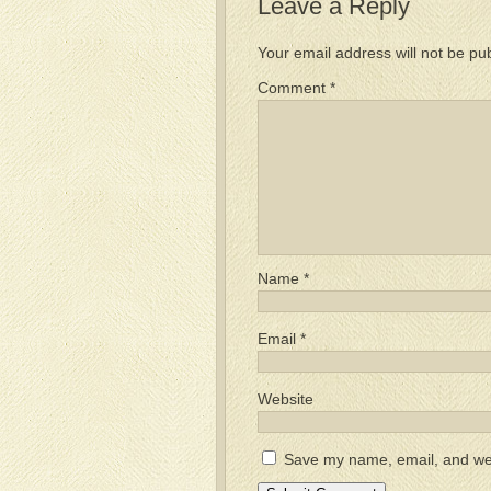
Leave a Reply
Your email address will not be pu
Comment
*
Name
*
Email
*
Website
Save my name, email, and webs