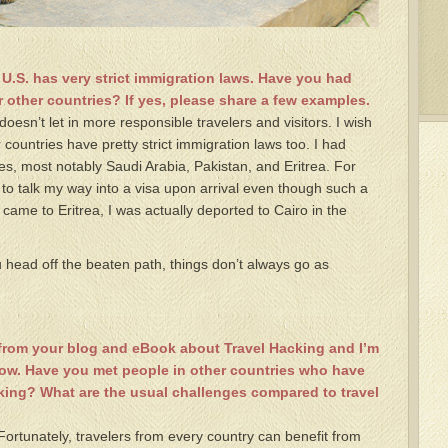
 U.S. has very strict immigration laws. Have you had
 other countries? If yes, please share a few examples.
 doesn’t let in more responsible travelers and visitors. I wish
 countries have pretty strict immigration laws too. I had
ies, most notably Saudi Arabia, Pakistan, and Eritrea. For
 to talk my way into a visa upon arrival even though such a
t came to Eritrea, I was actually deported to Cairo in the
head off the beaten path, things don’t always go as
t from your blog and eBook about Travel Hacking and I’m
now. Have you met people in other countries who have
cking? What are the usual challenges compared to travel
 Fortunately, travelers from every country can benefit from