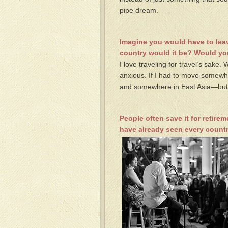
pipe dream.
Imagine you would have to leav
country would it be? Would y
I love traveling for travel’s sake.
anxious. If I had to move somewh
and somewhere in East Asia—but I’d
People often save it for retirem
have already seen every countr