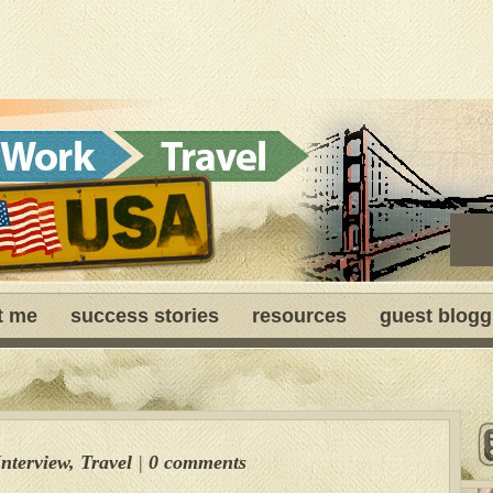
t me
success stories
resources
guest blogg
Interview
,
Travel
|
0 comments