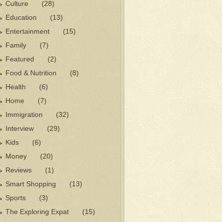
Culture
(28)
Education
(13)
Entertainment
(15)
Family
(7)
Featured
(2)
Food & Nutrition
(8)
Health
(6)
Home
(7)
Immigration
(32)
Interview
(29)
Kids
(6)
Money
(20)
Reviews
(1)
Smart Shopping
(13)
Sports
(3)
The Exploring Expat
(15)