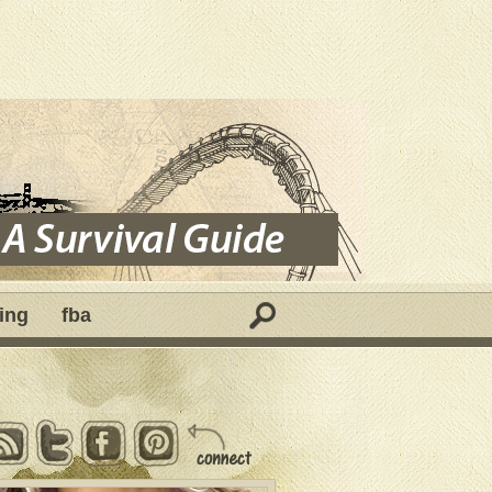
ing
fba