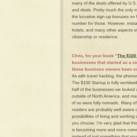
many of the deals offered by U.S
and deals. Pretty much the only ma
the lucrative sign-up bonuses on U
number for those. However, mistak
hotels, and many other aspects of
citizenship or residence.
Chris, for your book “
The $100
businesses that started as a s
these business owners been e
As with travel hacking, the phen
The $100 Startup is fully worldwi
half of the businesses we looked 
outside of North America, and m
of so were fully nomadic. Many of
readers are probably well aware o
possibilities of living and workin
you choose. I’m very glad that thi
is becoming more and more com
instead of just something that sou