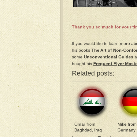
Thank you so much for your tim
If you would like to learn more ab
his books
The Art of Non-Confo
some
Unconventional Guides
a
bought his
Frequent Flyer Maste
Related posts:
Omar from
Mike from
Baghdad, Iraq
Germany