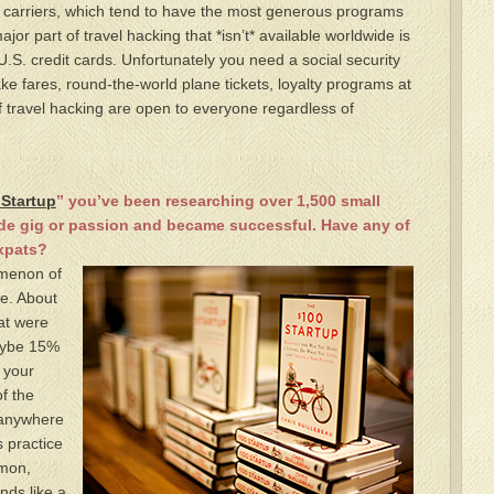
. carriers, which tend to have the most generous programs
jor part of travel hacking that *isn’t* available worldwide is
.S. credit cards. Unfortunately you need a social security
e fares, round-the-world plane tickets, loyalty programs at
 travel hacking are open to everyone regardless of
 Startup
” you’ve been researching over 1,500 small
ide gig or passion and became successful. Have any of
xpats?
omenon of
de. About
at were
aybe 15%
 your
f the
g anywhere
s practice
mon,
nds like a