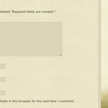
blished.
Required fields are marked
*
ite in this browser for the next time I comment.