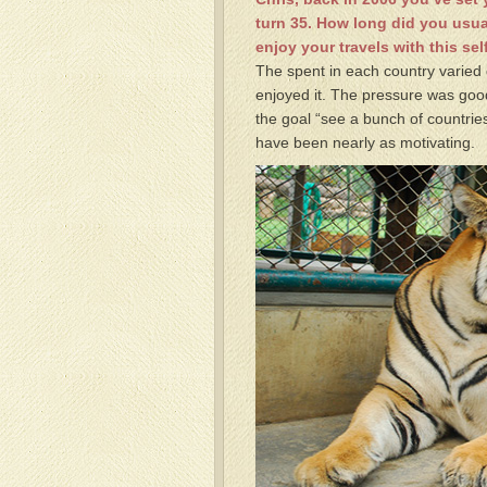
turn 35. How long did you usua
enjoy your travels with this s
The spent in each country varied 
enjoyed it. The pressure was good
the goal “see a bunch of countries
have been nearly as motivating.