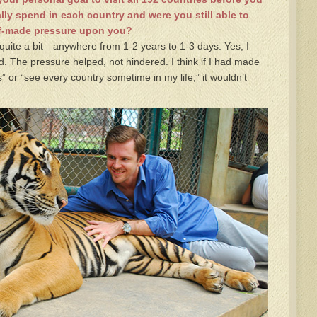
lly spend in each country and were you still able to
elf-made pressure upon you?
quite a bit—anywhere from 1-2 years to 1-3 days. Yes, I
. The pressure helped, not hindered. I think if I had made
” or “see every country sometime in my life,” it wouldn’t