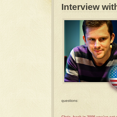
Interview wit
questions:
Chris, back in 2006 you’ve set 