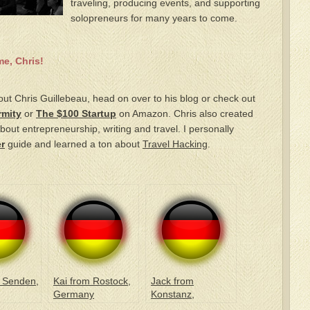
traveling, producing events, and supporting
solopreneurs for many years to come.
e, Chris!
out Chris Guillebeau, head on over to his blog or check out
rmity
or
The $100 Startup
on Amazon. Chris also created
bout entrepreneurship, writing and travel. I personally
r
guide and learned a ton about
Travel Hacking
.
 Senden,
Kai from Rostock,
Jack from
Germany
Konstanz,
Germany