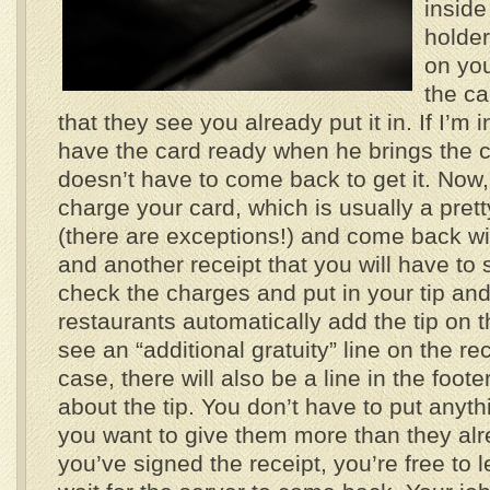
inside 
holder
on you
the ca
that they see you already put it in. If I’m 
have the card ready when he brings the c
doesn’t have to come back to get it. Now, 
charge your card, which is usually a pret
(there are exceptions!) and come back wit
and another receipt that you will have to
check the charges and put in your tip an
restaurants automatically add the tip on th
see an “additional gratuity” line on the rece
case, there will also be a line in the foot
about the tip. You don’t have to put anyth
you want to give them more than they alr
you’ve signed the receipt, you’re free to 