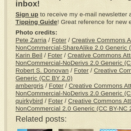
inbox!
Sign up
to receive my e-mail newsletter
Tipping Guide
! Great reference for new 
Photo credits:
Pete Zarria
/
Foter
/
Creative Commons Att
NonCommercial-ShareAlike 2.0 Generic 
Karin Beil
/
Foter
/
Creative Commons Attr
NonCommercial-NoDerivs 2.0 Generic (
Robert S. Donovan
/
Foter
/
Creative Com
Generic (CC BY 2.0)
ambergris
/
Foter
/
Creative Commons Attr
NonCommercial-NoDerivs 2.0 Generic (
quirkybird
/
Foter
/
Creative Commons Attr
NonCommercial 2.0 Generic (CC BY-NC 2
Related posts: