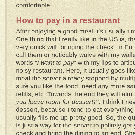
comfortable!
How to pay in a restaurant
After enjoying a good meal it’s usually tim
One thing that I really like in the US is, t
very quick with bringing the check. In Eu
call them or noticably waive with my wall
words “
I want to pay
” with my lips to artic
noisy restaurant. Here, it usually goes lik
meal the server already stopped by multi
sure you like the food, need any more sa
refills, etc. Towards the end they will alm
you leave room for dessert?
“. I think I n
dessert, because I tend to eat everythin
usually fills me up pretty good. So, the q
is just a way for the server to politely get
check and bring the dining to an end. She