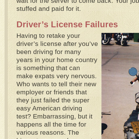
wait for the server to come back. Your job
stuffed and paid for it.
Driver’s License Failures
Having to retake your
driver’s license after you’ve
been driving for many
years in your home country
is something that can
make expats very nervous.
Who wants to tell their new
employer or friends that
they just failed the super
easy American driving
test? Embarrassing, but it
happens all the time for
various reasons. The