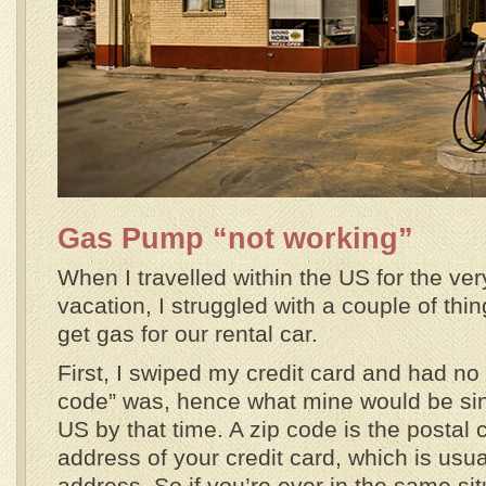
Gas Pump “not working”
When I travelled within the US for the very
vacation, I struggled with a couple of th
get gas for our rental car.
First, I swiped my credit card and had no 
code” was, hence what mine would be since
US by that time. A zip code is the postal c
address of your credit card, which is usu
address. So if you’re ever in the same si