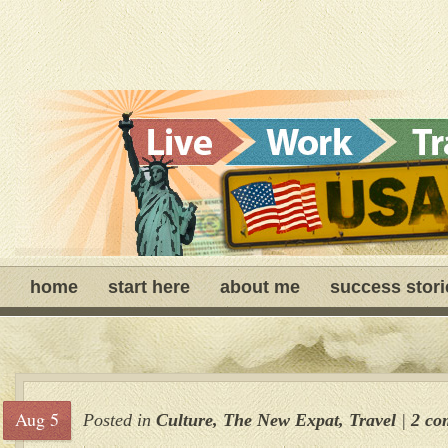
home
start here
about me
success stori
Aug 5
Posted in
Culture
,
The New Expat
,
Travel
|
2 co