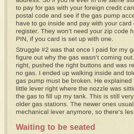
to pay for gas with your foreign credit car
postal code and see if the gas pump accept
have to go inside and pay with your card 
register. They won’t need your zip code 
PIN, if you card is set up with one.
Struggle #2 was that once I paid for my ga
figure out why the gas wasn’t coming out.
right, pushed the right buttons and was rea
no gas. I ended up walking inside and tol
gas pump must be broken. He explained tha
little lever right where the nozzle was sitt
the gas to fill up my tank. This is still ve
older gas stations. The newer ones usuall
mechanical lever anymore, so there’s les
Waiting to be seated