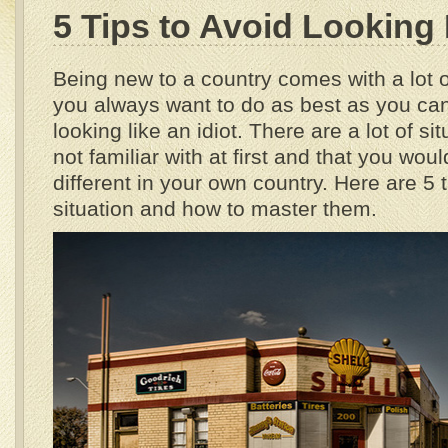
5 Tips to Avoid Looking 
Being new to a country comes with a lot 
you always want to do as best as you can t
looking like an idiot. There are a lot of si
not familiar with at first and that you wou
different in your own country. Here are 
situation and how to master them.