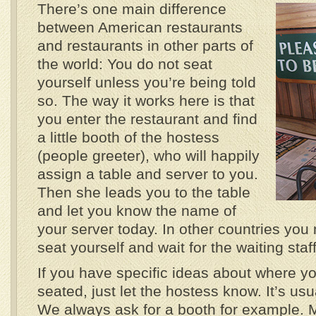
There’s one main difference
between American restaurants
and restaurants in other parts of
the world: You do not seat
yourself unless you’re being told
so. The way it works here is that
you enter the restaurant and find
a little booth of the hostess
(people greeter), who will happily
assign a table and server to you.
Then she leads you to the table
and let you know the name of
your server today. In other countries you 
seat yourself and wait for the waiting staff
If you have specific ideas about where yo
seated, just let the hostess know. It’s us
We always ask for a booth for example.