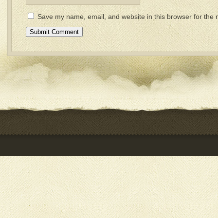
Save my name, email, and website in this browser for the 