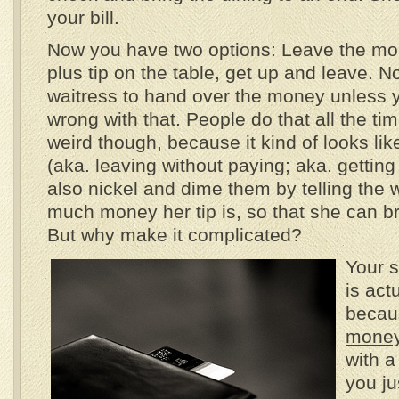
your bill.
Now you have two options: Leave the mo
plus tip on the table, get up and leave. N
waitress to hand over the money unless 
wrong with that. People do that all the time.
weird though, because it kind of looks li
(aka. leaving without paying; aka. getting
also nickel and dime them by telling the 
much money her tip is, so that she can b
But why make it complicated?
Your 
is act
becau
money
with a
you ju