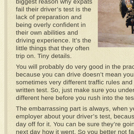
biggest reason why expats
fail their driver’s test is the
lack of preparation and
being overly confident in
their own abilities and
driving experience. It’s the
little things that they often
trip on. Tiny details.
You will probably do very good in the pract
because you can drive doesn’t mean you
sometimes very different traffic rules and
written test. So, just make sure you unde
different here before you rush into the tes
The embarrassing part is always, when y
employer about your driver’s test, becau
day off for it. You can be sure they’re goi
next day how it went. So you better not fa