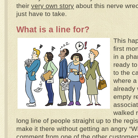
their
very own story
about this nerve wrec
just have to take.
What is a line for?
This ha
first mo
in a ph
ready to
to the c
where a 
already 
empty re
associat
walked r
long line of people straight up to the regis
make it there without getting an angry “Wha
comment from one of the other customers