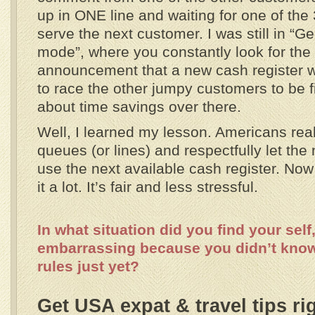
up in ONE line and waiting for one of the 
serve the next customer. I was still in “
mode”, where you constantly look for the s
announcement that a new cash register wil
to race the other jumpy customers to be first
about time savings over there.
Well, I learned my lesson. Americans real
queues (or lines) and respectfully let the 
use the next available cash register. Now t
it a lot. It’s fair and less stressful.
In what situation did you find your self,
embarrassing because you didn’t kno
rules just yet?
Get USA expat & travel tips ri