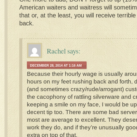
American waiters and waitress will someti
that or, at the least, you will receive terribl
back.
Rachel
says:
DECEMBER 28, 2014 AT 1:16 AM
Because their hourly wage is usually aroun
hours on my feet rushing back and forth, 
(and sometimes crazy/rude/arrogant) cus
the cacophony of rattling silverware and c
keeping a smile on my face, I would be upse
decent tip too. There are some bad serve
most are average to excellent. They deserv
work they do, and if they’re unusually good
extra on top of that.