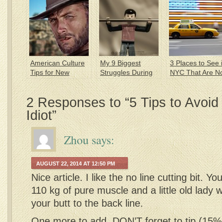
American Culture
My 9 Biggest
3 Places to See 
Tips for New
Struggles During
NYC That Are N
Expats
my 1st Year in
in Your Tourist
America
Guide
2 Responses to “5 Tips to Avoid
Idiot”
Zhou
says:
AUGUST 22, 2014 AT 12:50 PM
Nice article. I like the no line cutting bit. Yo
110 kg of pure muscle and a little old lady will
your butt to the back line.
One more to add, DON’T forget to tip (15% 