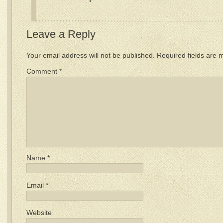
Leave a Reply
Your email address will not be published.
Required fields are
Comment
*
Name
*
Email
*
Website