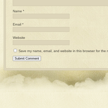
Name
*
Email
*
Website
Save my name, email, and website in this browser for the 