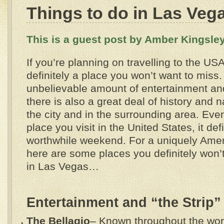
Things to do in Las Veg
This is a guest post by Amber Kingsley
If you’re planning on travelling to the US
definitely a place you won’t want to miss.
unbelievable amount of entertainment and 
there is also a great deal of history and n
the city and in the surrounding area. Even i
place you visit in the United States, it def
worthwhile weekend. For a uniquely Amer
here are some places you definitely won’t
in Las Vegas…
Entertainment and “the Strip”
The Bellagio
– Known throughout the world