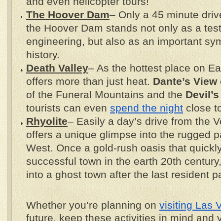
and even helicopter tours!
The Hoover Dam
– Only a 45 minute dri
the Hoover Dam stands not only as a te
engineering, but also as an important sy
history.
Death Valley
– As the hottest place on Ea
offers more than just heat.
Dante’s View
of the Funeral Mountains and the
Devil’s
tourists can even
spend the night
close t
Rhyolite
– Easily a day’s drive from the V
offers a unique glimpse into the rugged p
West. Once a gold-rush oasis that quickl
successful town in the earth 20th century,
into a ghost town after the last resident
Whether you’re planning on
visiting Las
future, keep these activities in mind and 