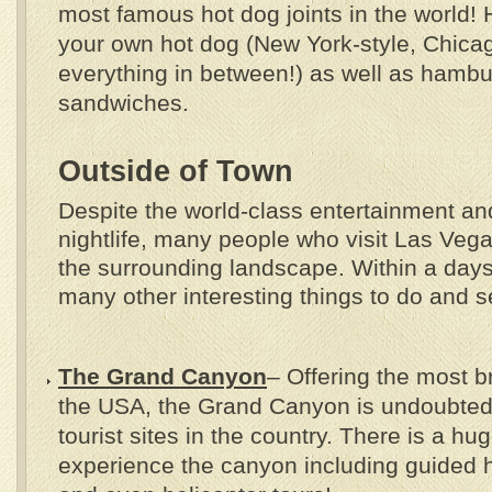
most famous hot dog joints in the world! 
your own hot dog (New York-style, Chica
everything in between!) as well as hamb
sandwiches.
Outside of Town
Despite the world-class entertainment a
nightlife, many people who visit Las Veg
the surrounding landscape. Within a days’
many other interesting things to do and s
The Grand Canyon
– Offering the most b
the USA, the Grand Canyon is undoubtedl
tourist sites in the country. There is a hu
experience the canyon including guided 