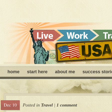
home
start here
about me
success stori
Dec 10
Posted in
Travel
|
1 comment