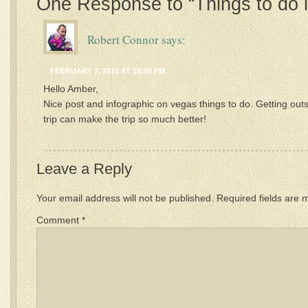
One Response to “Things to do 
Robert Connor
says:
FEBRUARY 7, 2015 AT 10:08 PM
Hello Amber,
Nice post and infographic on vegas things to do. Getting out
trip can make the trip so much better!
Leave a Reply
Your email address will not be published.
Required fields are
Comment
*