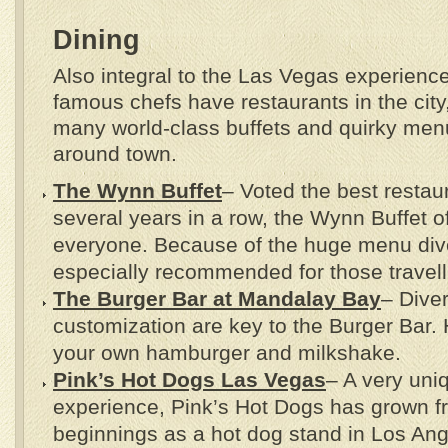
Dining
Also integral to the Las Vegas experience
famous chefs have restaurants in the city
many world-class buffets and quirky men
around town.
The Wynn Buffet
– Voted the best restau
several years in a row, the Wynn Buffet o
everyone. Because of the huge menu divers
especially recommended for those travelli
The Burger Bar at Mandalay Bay
– Diver
customization are key to the Burger Bar.
your own hamburger and milkshake.
Pink’s Hot Dogs Las Vegas
– A very un
experience, Pink’s Hot Dogs has grown f
beginnings as a hot dog stand in Los Ang