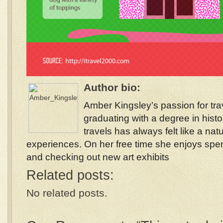
Author bio:
Amber Kingsley’s passion for tra
graduating with a degree in histo
travels has always felt like a nat
experiences. On her free time she enjoys spe
and checking out new art exhibits
Related posts:
No related posts.