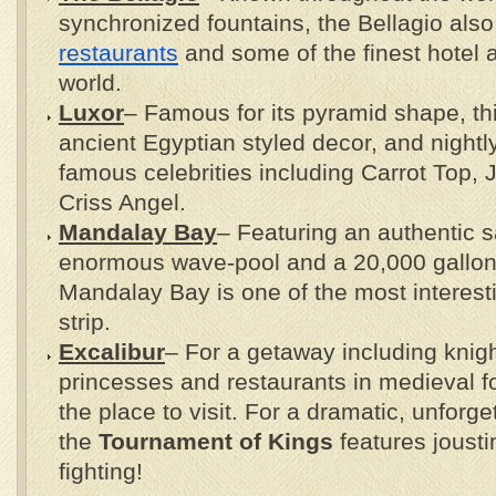
synchronized fountains, the Bellagio also
restaurants
and some of the finest hotel a
world.
Luxor
– Famous for its pyramid shape, th
ancient Egyptian styled decor, and night
famous celebrities including Carrot Top
Criss Angel.
Mandalay Bay
– Featuring an authentic 
enormous wave-pool and a 20,000 gallon
Mandalay Bay is one of the most interest
strip.
Excalibur
– For a getaway including knigh
princesses and restaurants in medieval fo
the place to visit. For a dramatic, unforg
the
Tournament of Kings
features jousti
fighting!