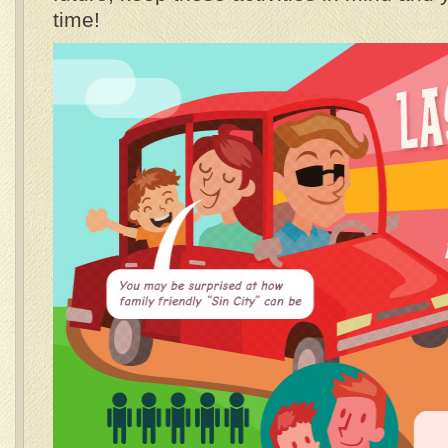
time!