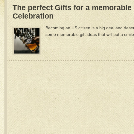
The perfect Gifts for a memorable
Celebration
Becoming an US citizen is a big deal and dese
some memorable gift ideas that will put a smil