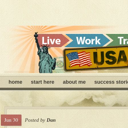
home
start here
about me
success stori
Jun 30
Posted by
Dan