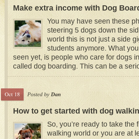
Make extra income with Dog Boar
You may have seen these ph
steering 5 dogs down the sid
world this is not just a side g
students anymore. What yo
seen yet, is people who care for dogs in
called dog boarding. This can be a ser
Oct 18
Posted by
Dan
How to get started with dog walki
So, you’re ready to take the f
walking world or you are at l