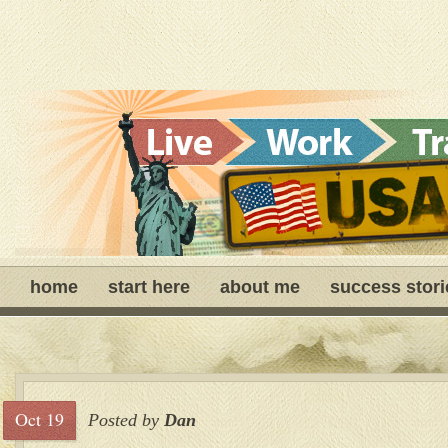
home
start here
about me
success stori
Oct 19
Posted by
Dan