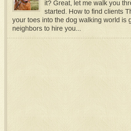
it? Great, let me walk you th
started. How to find clients 
your toes into the dog walking world is 
neighbors to hire you...