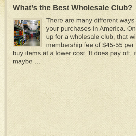
What’s the Best Wholesale Club?
There are many different ways
your purchases in America. On
up for a wholesale club, that wi
membership fee of $45-55 per 
buy items at a lower cost. It does pay off, 
maybe …