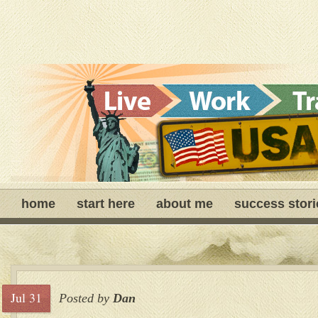
home
start here
about me
success stori
Jul 31
Posted by
Dan