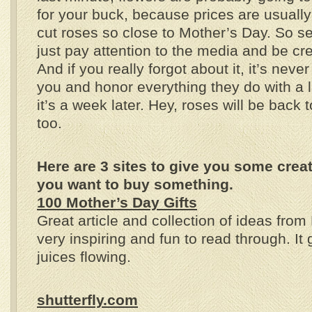
for your buck, because prices are usually
cut roses so close to Mother’s Day. So se
just pay attention to the media and be crea
And if you really forgot about it, it’s neve
you and honor everything they do with a li
it’s a week later. Hey, roses will be back 
too.
Here are 3 sites to give you some creati
you want to buy something.
100 Mother’s Day Gifts
Great article and collection of ideas from
very inspiring and fun to read through. It 
juices flowing.
shutterfly.com