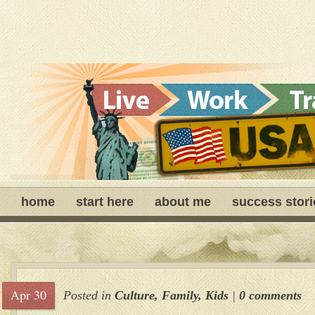
home
start here
about me
success stori
Apr 30
Posted in
Culture
,
Family
,
Kids
|
0 comments