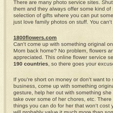
There are many photo service sites. Shutte
them and they always offer some kind of 
selection of gifts where you can put so
just love family photos on stuff. You can’
1800flowers.com
Can’t come up with something original on
Mom back home? No problem, flowers ar
appreciated. This online flower service s
190 countries
, so there goes your excus
If you’re short on money or don’t want to
business, come up with something original 
gesture, help her out with something she 
take over some of her chores, etc. There
things you can do for her that won’t cost
will probably value it much more than s