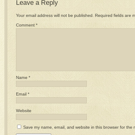
Leave a Reply
Your email address will not be published.
Required fields are
Comment
*
Name
*
Email
*
Website
Save my name, email, and website in this browser for the 