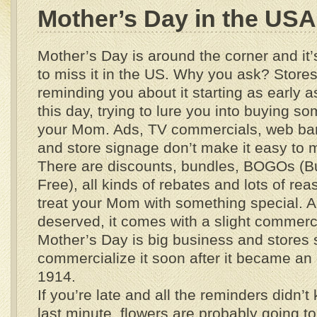
Mother’s Day in the USA
Mother’s Day is around the corner and it’
to miss it in the US. Why you ask? Stores
reminding you about it starting as early a
this day, trying to lure you into buying so
your Mom. Ads, TV commercials, web ban
and store signage don’t make it easy to 
There are discounts, bundles, BOGOs (
Free), all kinds of rebates and lots of r
treat your Mom with something special. An
deserved, it comes with a slight commerci
Mother’s Day is big business and stores s
commercialize it soon after it became an o
1914.
If you’re late and all the reminders didn’t 
last minute, flowers are probably going t