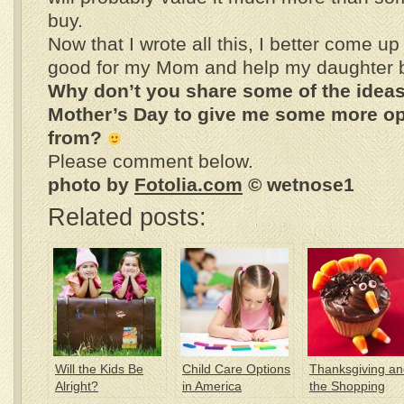
buy.
Now that I wrote all this, I better come u
good for my Mom and help my daughter be
Why don’t you share some of the ideas
Mother’s Day to give me some more op
from?
Please comment below.
photo by
Fotolia.com
© wetnose1
Related posts:
Will the Kids Be
Child Care Options
Thanksgiving an
Alright?
in America
the Shopping
Craze