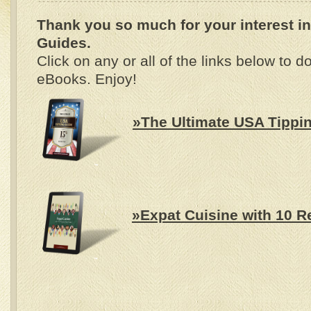
Thank you so much
for your interest 
Guides.
Click on any or all of the links below to
eBooks. Enjoy!
»The Ultimate USA Tippi
»Expat Cuisine with 10 