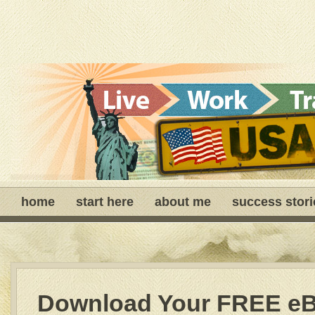
home
start here
about me
success stori
Download Your FREE e