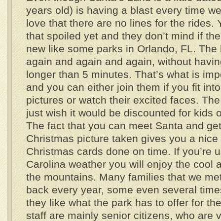
years old) is having a blast every time w
love that there are no lines for the rides.
that spoiled yet and they don’t mind if the
new like some parks in Orlando, FL. The l
again and again and again, without having 
longer than 5 minutes. That’s what is impo
and you can either join them if you fit into
pictures or watch their excited faces. The
just wish it would be discounted for kids 
The fact that you can meet Santa and ge
Christmas picture taken gives you a nice 
Christmas cards done on time. If you’re 
Carolina weather you will enjoy the cool 
the mountains. Many families that we me
back every year, some even several time
they like what the park has to offer for th
staff are mainly senior citizens, who are 