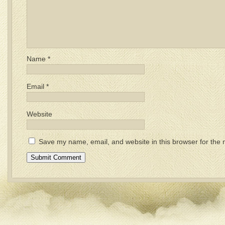
Name
*
Email
*
Website
Save my name, email, and website in this browser for the 