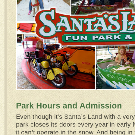
Park Hours and Admission
Even though it’s Santa’s Land with a very
park closes its doors every year in earl
it can’t operate in the snow. And being i