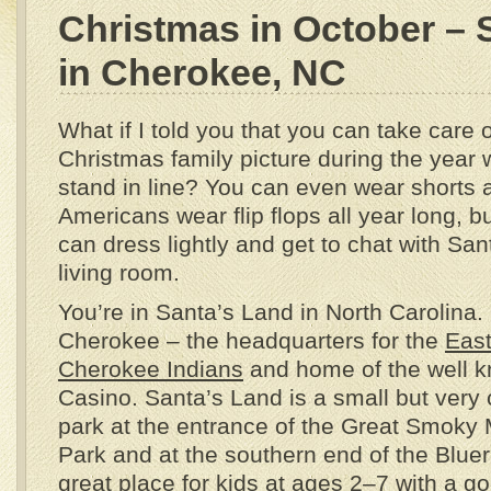
Christmas in October – 
in Cherokee, NC
What if I told you that you can take care 
Christmas family picture during the year 
stand in line? You can even wear shorts an
Americans wear flip flops all year long, bu
can dress lightly and get to chat with San
living room.
You’re in Santa’s Land in North Carolina.
Cherokee – the headquarters for the
East
Cherokee Indians
and home of the well 
Casino. Santa’s Land is a small but ver
park at the entrance of the Great Smoky
Park and at the southern end of the Bluer
great place for kids at ages 2–7 with a go