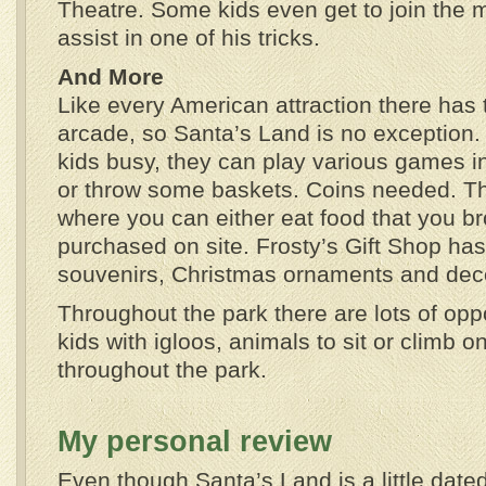
Theatre. Some kids even get to join the 
assist in one of his tricks.
And More
Like every American attraction there has 
arcade, so Santa’s Land is no exception.
kids busy, they can play various games in 
or throw some baskets. Coins needed. The
where you can either eat food that you br
purchased on site. Frosty’s Gift Shop ha
souvenirs, Christmas ornaments and deco
Throughout the park there are lots of oppo
kids with igloos, animals to sit or climb 
throughout the park.
My personal review
Even though Santa’s Land is a little date