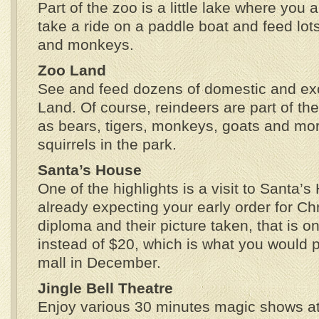
Part of the zoo is a little lake where you 
take a ride on a paddle boat and feed lots
and monkeys.
Zoo Land
See and feed dozens of domestic and exo
Land. Of course, reindeers are part of the
as bears, tigers, monkeys, goats and mor
squirrels in the park.
Santa’s House
One of the highlights is a visit to Santa’
already expecting your early order for Ch
diploma and their picture taken, that is o
instead of $20, which is what you would 
mall in December.
Jingle Bell Theatre
Enjoy various 30 minutes magic shows at 