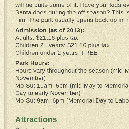
will be quite some of it. Have your kids 
Santa does during the off season? This is
him! The park usually opens back up in 
Admission (as of 2013):
Adults: $21.16 plus tax
Children 2+ years: $21.16 plus tax
Children under 2 years: FREE
Park Hours:
Hours vary throughout the season (mid-M
November)
Mo-Su: 10am–5pm (mid-May to Memorial
Day to early November)
Mo-Su: 9am–6pm (Memorial Day to Labo
Attractions