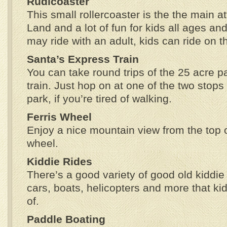
Rudicoaster
This small rollercoaster is the the main at
Land and a lot of fun for kids all ages an
may ride with an adult, kids can ride on t
Santa’s Express Train
You can take round trips of the 25 acre par
train. Just hop on at one of the two stops
park, if you’re tired of walking.
Ferris Wheel
Enjoy a nice mountain view from the top o
wheel.
Kiddie Rides
There’s a good variety of good old kiddie 
cars, boats, helicopters and more that ki
of.
Paddle Boating