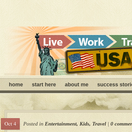
home
start here
about me
success stori
Oct 4
Posted in
Entertainment
,
Kids
,
Travel
|
0 commen