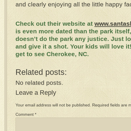
and clearly enjoying all the little happy fa
Check out their website at
www.santas
is even more dated than the park itself,
doesn’t do the park any justice. Just l
and give it a shot. Your kids will love i
get to see Cherokee, NC.
Related posts:
No related posts.
Leave a Reply
Your email address will not be published.
Required fields are
Comment
*