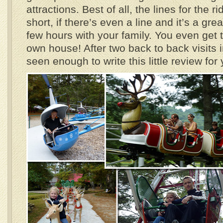
attractions. Best of all, the lines for the r
short, if there’s even a line and it’s a gre
few hours with your family. You even get t
own house! After two back to back visits 
seen enough to write this little review for