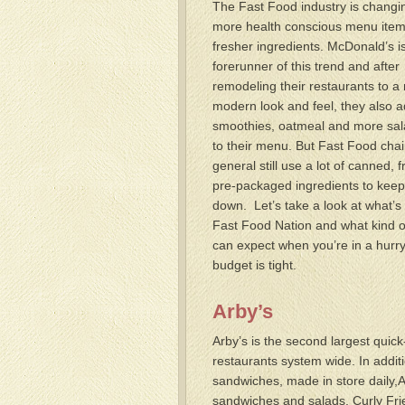
The Fast Food industry is changi
more health conscious menu ite
fresher ingredients. McDonald’s i
forerunner of this trend and after
remodeling their restaurants to a
modern look and feel, they also 
smoothies, oatmeal and more sal
to their menu. But Fast Food chai
general still use a lot of canned, 
pre-packaged ingredients to keep
down. Let’s take a look at what’s 
Fast Food Nation and what kind o
can expect when you’re in a hurr
budget is tight.
Arby’s
Arby’s is the second largest quic
restaurants system wide. In addit
sandwiches, made in store daily,Ar
sandwiches and salads, Curly Fr