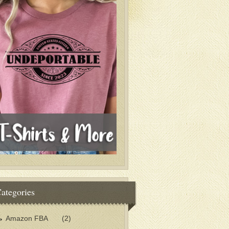
ategories
Amazon FBA
(2)