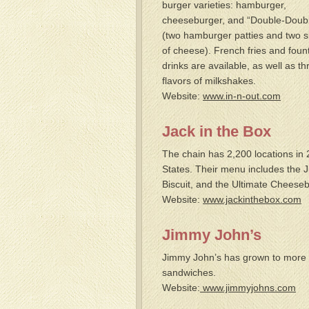
burger varieties: hamburger,
cheeseburger, and “Double-Doub
(two hamburger patties and two s
of cheese). French fries and foun
drinks are available, as well as th
flavors of milkshakes.
Website:
www.in-n-out.com
Jack in the Box
The chain has 2,200 locations in 
States. Their menu includes the
Biscuit, and the Ultimate Cheeseb
Website:
www.jackinthebox.com
Jimmy John’s
Jimmy John’s has grown to more th
sandwiches.
Website:
www.jimmyjohns.com