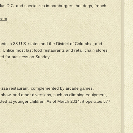
lus D.C. and specializes in hamburgers, hot dogs, french
.com
ants in 38 U.S. states and the District of Columbia, and
 Unlike most fast food restaurants and retail chain stores,
osed for business on Sunday.
 pizza restaurant, complemented by arcade games,
show, and other diversions, such as climbing equipment,
ected at younger children. As of March 2014, it operates 577
m