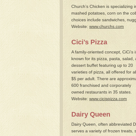
Church’s Chicken is specializing i
mashed potatoes, corn on the cob 
choices include sandwiches, nugge
Website:
www.churchs.com
Cici’s Pizza
A family-oriented concept, CiCi’s i
known for its pizza, pasta, salad,
dessert buffet featuring up to 20
varieties of pizza, all offered for 
$5 per adult. There are approxim
600 franchised and corporately
owned restaurants in 35 states.
Website:
www.cicispizza.com
Dairy Queen
Dairy Queen, often abbreviated 
serves a variety of frozen treats,