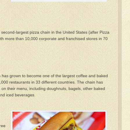
second-largest pizza chain in the United States (after Pizza
ith more than 10,000 corporate and franchised stores in 70
ts has grown to become one of the largest coffee and baked
,000 restaurants in 33 different countries. The chain has
s on their menu, including doughnuts, bagels, other baked
and iced beverages.
ree