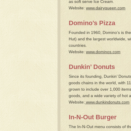
as soft serve Ice Cream.
Website:
www.dairyqueen.com
Domino’s Pizza
Founded in 1960, Domino’s is the 
Hut
)
and the largest worldwide, w
countries.
Website:
www.dominos.com
Dunkin’ Donuts
Since its founding, Dunkin’ Donu
goods chains in the world, with 11
grown to include over 1,000 item
goods, and a wide variety of hot 
Website:
www.dunkindonuts.com
In-N-Out Burger
The In-N-Out menu consists of th