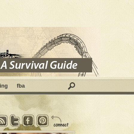
ing
fba