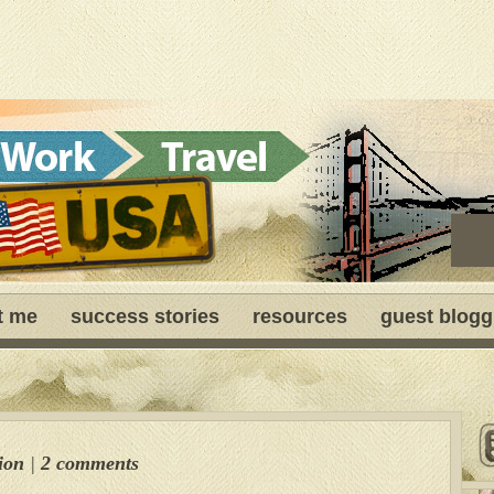
t me
success stories
resources
guest blogg
ion
|
2 comments