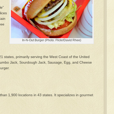
le”
lices
tain
ree
In-N-Out Burger (Photo: Flickr/David Rhee)
21 states, primarily serving the West Coast of the United
 Jumbo Jack, Sourdough Jack, Sausage, Egg, and Cheese
urger.
an 1,900 locations in 43 states. It specializes in gourmet