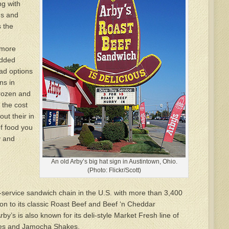
ng with
ms and
s the
 more
added
ad options
ns in
frozen and
 the cost
out their in
f food you
y and
An old Arby’s big hat sign in Austintown, Ohio.
(Photo: Flickr/Scott)
k-service sandwich chain in the U.S. with more than 3,400
ion to its classic Roast Beef and Beef ‘n Cheddar
by’s is also known for its deli-style Market Fresh line of
ies and Jamocha Shakes.