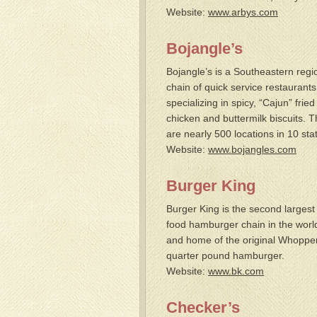
Website:
www.arbys.com
Bojangle’s
Bojangle’s is a Southeastern regi
chain of quick service restaurants
specializing in spicy, “Cajun” fried
chicken and buttermilk biscuits. 
are nearly 500 locations in 10 sta
Website:
www.bojangles.com
Burger King
Burger King is the second largest 
food hamburger chain in the worl
and home of the original Whoppe
quarter pound hamburger.
Website:
www.bk.com
Checker’s