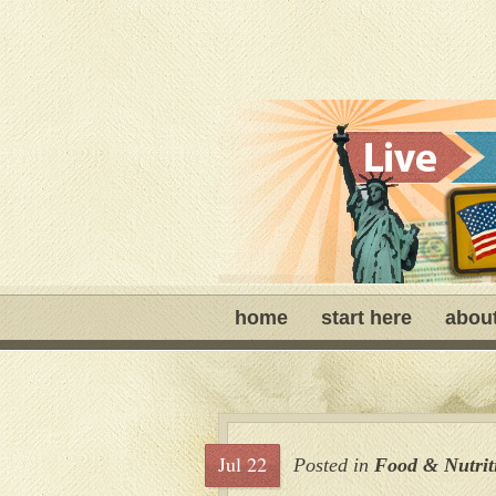
home
start here
abou
Jul 22
Posted in
Food & Nutrit