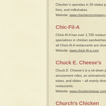
Checker’s operates in 28 states p
fries, and milkshakes.
Website:
www.checkerscompany
Chic-Fil-A
Chick-fil-A has over 1,700 restaur
specializes in chicken sandwiches.
all Chick-fil-A restaurants are cl
Website:
www.chick-fil-a.com
Chuck E. Cheese’s
Chuck E. Cheese’s is a sit-down
amusement rides, an animatronic 
tubes, and slides − all mainly dir
restaurants.
Website:
www.chuckecheese.co
Church’s Chicken