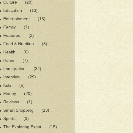
Culture
(28)
Education
(13)
Entertainment
(15)
Family
(7)
Featured
(2)
Food & Nutrition
(8)
Health
(6)
Home
(7)
Immigration
(32)
Interview
(29)
Kids
(6)
Money
(20)
Reviews
(1)
Smart Shopping
(13)
Sports
(3)
The Exploring Expat
(15)