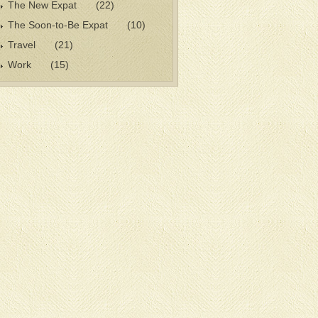
The New Expat
(22)
The Soon-to-Be Expat
(10)
Travel
(21)
Work
(15)