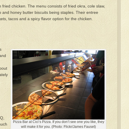
n fried chicken. The menu consists of fried okra, cole slaw,
and honey butter biscuits being staples. Their entree
ts, tacos and a spicy flavor option for the chicken.
s
 and
about
ately
DQ,
Pizza Bar at Cici’s Pizza. If you don’t see one you like, they
 such
will make it for you. (Photo: Flickr/James Fauset)