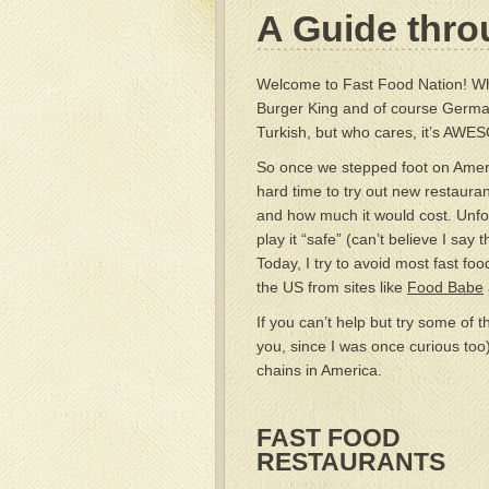
A Guide thro
Welcome to Fast Food Nation! Wh
Burger King and of course Germany
Turkish, but who cares, it’s AWE
So once we stepped foot on Americ
hard time to try out new restauran
and how much it would cost. Unfo
play it “safe” (can’t believe I sa
Today, I try to avoid most fast foo
the US from sites like
Food Babe
If you can’t help but try some of 
you, since I was once curious too
chains in America.
FAST FOOD
RESTAURANTS