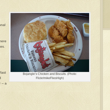
onal
There
tes.
fast
Bojangle’s Chicken and Biscuits. (Photo:
d
Flickr/mikeFliesHigh)
r – a