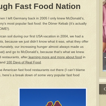
ugh Fast Food Nation
en I left Germany back in 2005 I only knew McDonald’s,
’s most popular fast food: the Döner Kebab (it’s actually
SOME!).
an soil during our first USA vacation in 2004, we had a
ts, because we just didn’t know what it was, what they offer
rtunately, our increasing hunger almost always made us
y that) and go to McDonald’s, because that’s what we knew.
d restaurants, after
learning more and more about food
in
and
100 Days of Real Food
.
the American fast food restaurants out there (I can’t blame
), here’s a break down of some very popular fast food
C