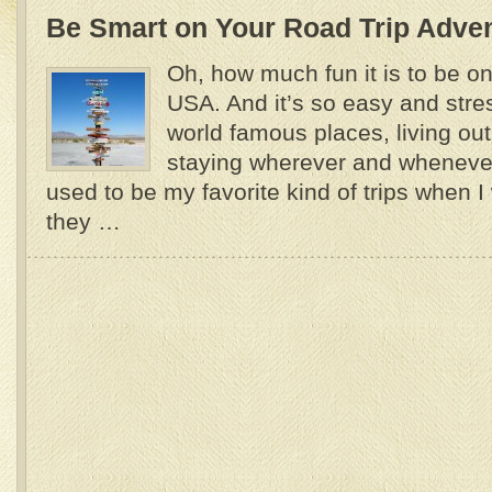
Be Smart on Your Road Trip Adve
Oh, how much fun it is to be on 
USA. And it’s so easy and stres
world famous places, living out
staying wherever and wheneve
used to be my favorite kind of trips when 
they …