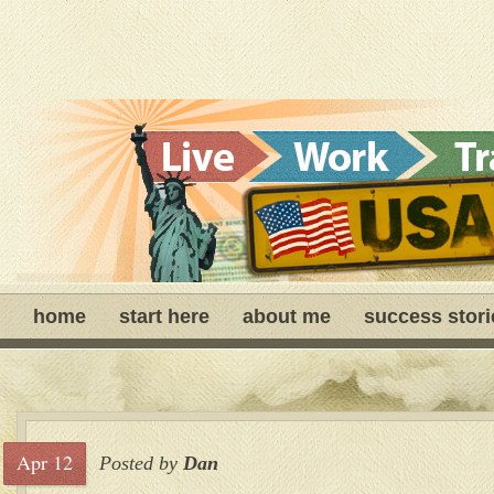
home
start here
about me
success stori
Apr 12
Posted by
Dan