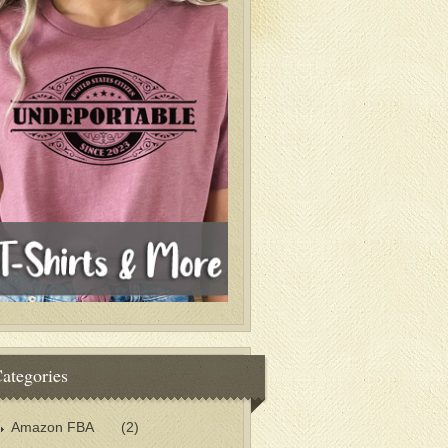
ategories
Amazon FBA
(2)