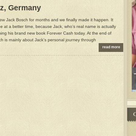
nz, Germany
iew Jack Bosch for months and we finally made it happen. It
e at a better time, because Jack, who’s real name is actually
hing his brand new book Forever Cash today. At the end of
ich is mainly about Jack’s personal journey through
read more
C