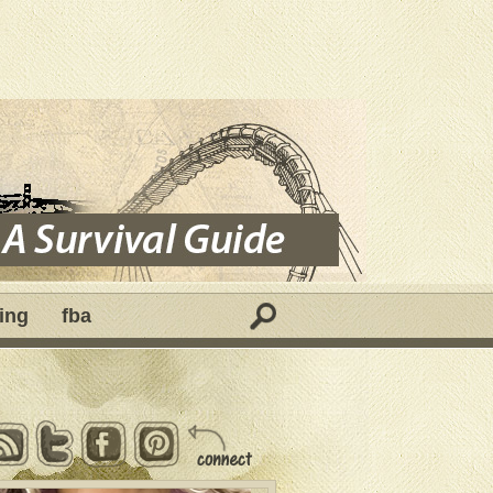
ing
fba