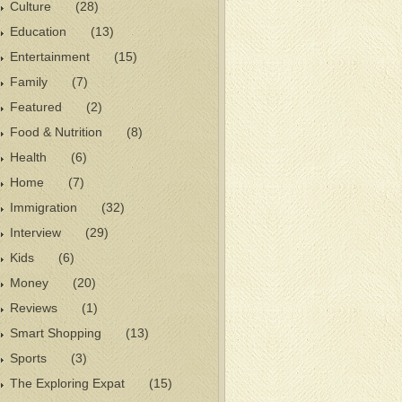
Culture
(28)
Education
(13)
Entertainment
(15)
Family
(7)
Featured
(2)
Food & Nutrition
(8)
Health
(6)
Home
(7)
Immigration
(32)
Interview
(29)
Kids
(6)
Money
(20)
Reviews
(1)
Smart Shopping
(13)
Sports
(3)
The Exploring Expat
(15)