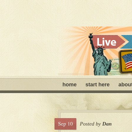
home
start here
abou
Sep 10
Posted by
Dan