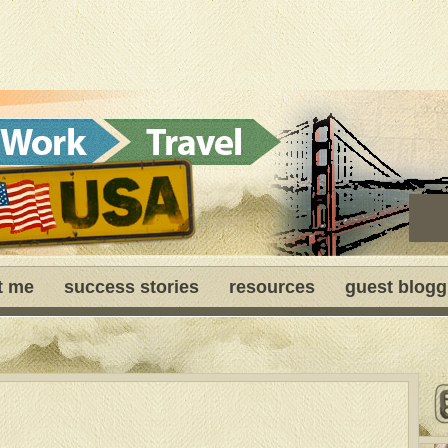
t me
success stories
resources
guest blogg