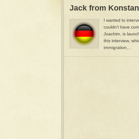
Jack from Konsta
I wanted to interv
couldn’t have com
Joachim, is launc
this interview, wh
immigration,...