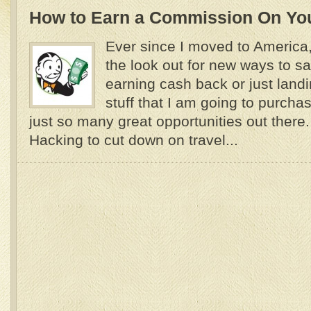
How to Earn a Commission On Yo
Ever since I moved to America
the look out for new ways to 
earning cash back or just land
stuff that I am going to purch
just so many great opportunities out there
Hacking to cut down on travel...