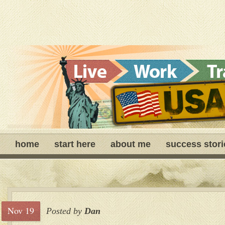
home
start here
about me
success stori
Nov 19
Posted by
Dan