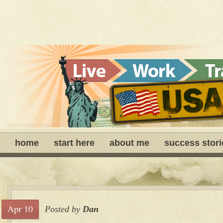
home
start here
about me
success stori
Apr 10
Posted by
Dan