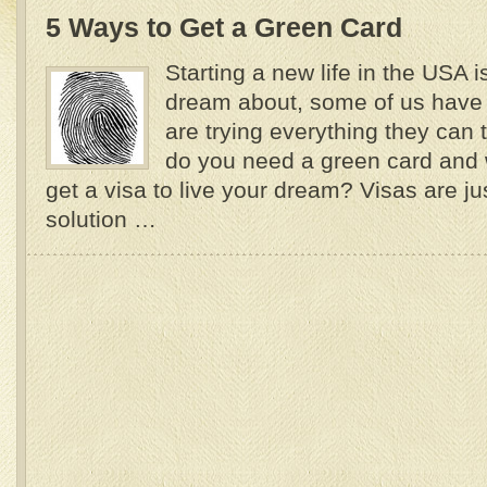
5 Ways to Get a Green Card
Starting a new life in the USA 
dream about, some of us have
are trying everything they can 
do you need a green card and 
get a visa to live your dream? Visas are j
solution …