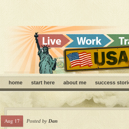
home
start here
about me
success stori
Aug 17
Posted by
Dan