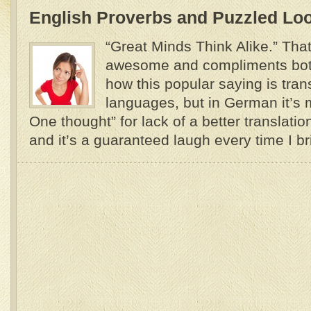
English Proverbs and Puzzled Lo
“Great Minds Think Alike.” Tha
awesome and compliments both
how this popular saying is tran
languages, but in German it’s 
One thought” for lack of a better translati
and it’s a guaranteed laugh every time I brin