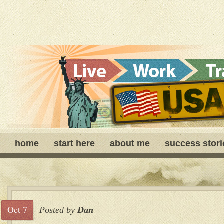
home
start here
about me
success stori
Oct 7
Posted by
Dan