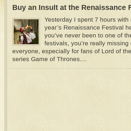
Buy an Insult at the Renaissance F
Yesterday I spent 7 hours with 
year’s Renaissance Festival her
you’ve never been to one of t
festivals, you’re really missing o
everyone, especially for fans of Lord of th
series Game of Thrones....