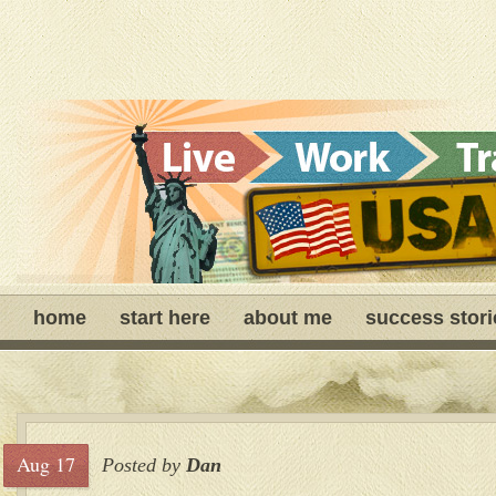
home
start here
about me
success stori
Aug 17
Posted by
Dan