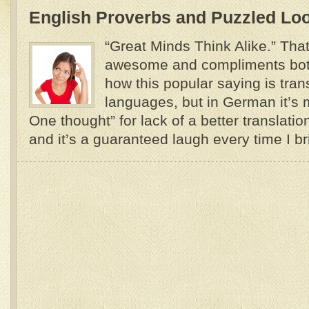
English Proverbs and Puzzled Lo
“Great Minds Think Alike.” Tha
awesome and compliments both
how this popular saying is tran
languages, but in German it’s 
One thought” for lack of a better translati
and it’s a guaranteed laugh every time I brin